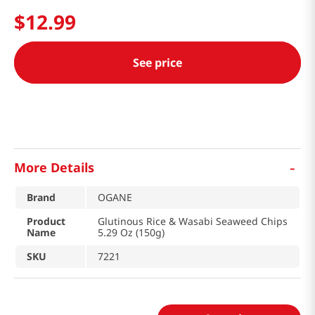
$
12
.
99
See price
-
More Details
Brand
OGANE
Product
Glutinous Rice & Wasabi Seaweed Chips
Name
5.29 Oz (150g)
SKU
7221