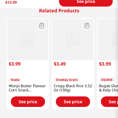
See price
$
12
.
99
Related Products
$
3
.
99
$
3
.
49
$
3
.
99
Koala
Oneday Grain
OGANE
Wonjo Butter Flavour
Crispy Black Rice 3.52
Bugak Glut
Corn Snack
Oz (100g)
& Kelp Chi
10.65oz(302g)
(50g)
See price
See price
See 