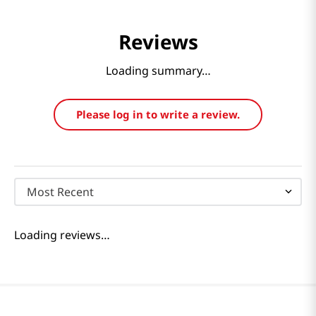
Reviews
Loading summary…
Please log in to write a review.
Most Recent
Loading reviews…