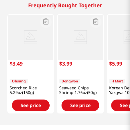
Frequently Bought Together
$
3
.
49
$
3
.
99
$
5
.
99
Ohsung
Dongwon
H Mart
Scorched Rice
Seaweed Chips
Korean De
5.29oz(150g)
Shrimp 1.76oz(50g)
Yakgwa 10
(300g)
See price
See price
See 