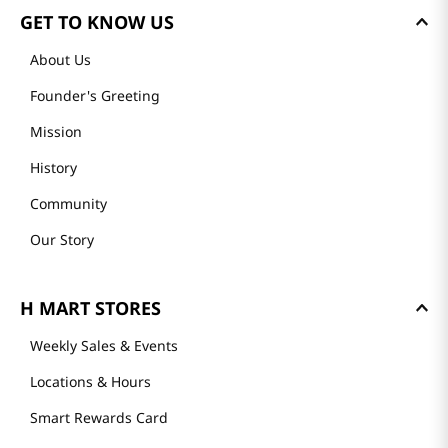
GET TO KNOW US
About Us
Founder's Greeting
Mission
History
Community
Our Story
H MART STORES
Weekly Sales & Events
Locations & Hours
Smart Rewards Card