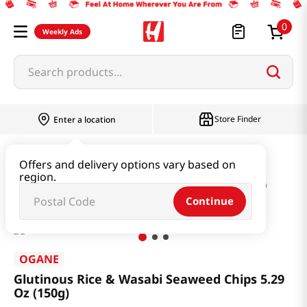
0
Weekly Ads
Search products...
Store Finder
Enter a location
Snacks & Candy & Nuts
Traditional Snack
Offers and delivery options vary based on
region.
Glutinous Rice & Wasabi Seaweed Chips 5.29 Oz (150g)
Continue
OGANE
Glutinous Rice & Wasabi Seaweed Chips 5.29
Oz (150g)