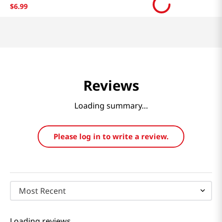
$
6
.
99
Reviews
Loading summary…
Please log in to write a review.
Most Recent
Loading reviews…