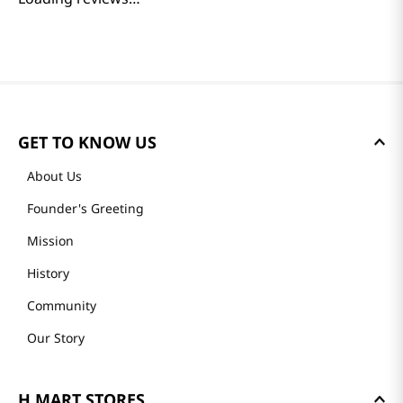
GET TO KNOW US
About Us
Founder's Greeting
Mission
History
Community
Our Story
H MART STORES