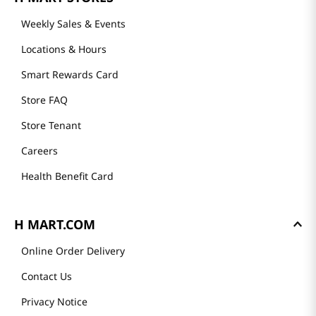
Weekly Sales & Events
Locations & Hours
Smart Rewards Card
Store FAQ
Store Tenant
Careers
Health Benefit Card
H MART.COM
Online Order Delivery
Contact Us
Privacy Notice