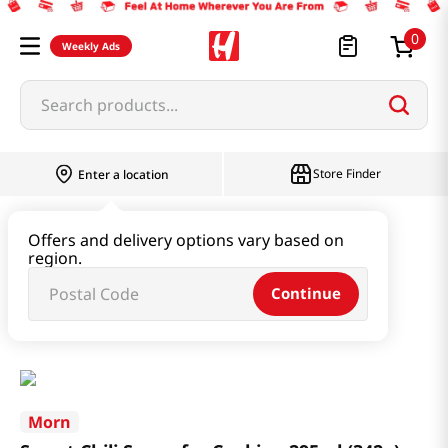
0
Weekly Ads
Search products...
Store Finder
Enter a location
Paste & Marinade & Sauce
Offers and delivery options vary based on
region.
Ketchup & Sriracha & Others
Continue
Sweet Chili Sauce for Cooking 295ml (342g)
Morn