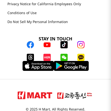
Privacy Notice for California Employees Only
Conditions of Use
Do Not Sell My Personal Information
STAY IN TOUCH
© 2025 H Mart. All Rights Reserved.