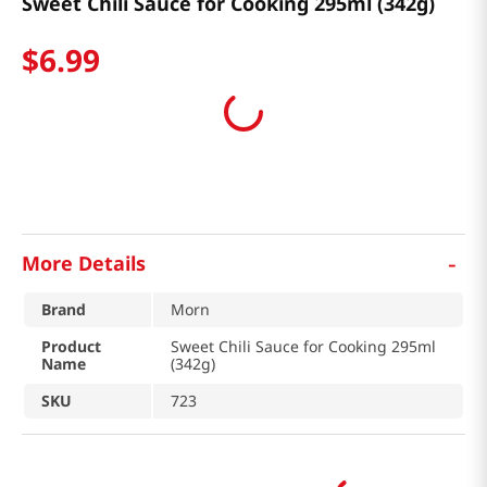
Sweet Chili Sauce for Cooking 295ml (342g)
$
6
.
99
-
More Details
Brand
Morn
Product
Sweet Chili Sauce for Cooking 295ml
Name
(342g)
SKU
723