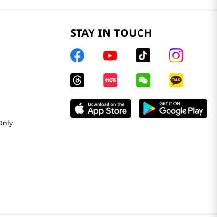
STAY IN TOUCH
Only