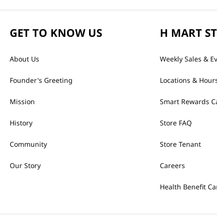
GET TO KNOW US
H MART S
About Us
Weekly Sales & E
Founder's Greeting
Locations & Hour
Mission
Smart Rewards C
History
Store FAQ
Community
Store Tenant
Our Story
Careers
Health Benefit Ca