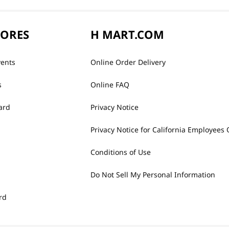
TORES
H MART.COM
vents
Online Order Delivery
s
Online FAQ
ard
Privacy Notice
Privacy Notice for California Employees 
Conditions of Use
Do Not Sell My Personal Information
rd