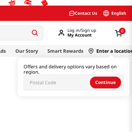
English
Contact Us
Log in/Sign up
0
My Account
Ads
Our Story
Smart Rewards
Enter a locatio
Offers and delivery options vary based on
region.
Continue