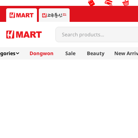
Search products...
gories
Dongwon
Sale
Beauty
New Arriv