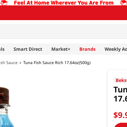
ls
Smart Direct
Market+
Brands
Weekly A
ish Sauce
Tuna Fish Sauce Rich 17.64oz(500g)
Beks
Tun
17.
$
9
.