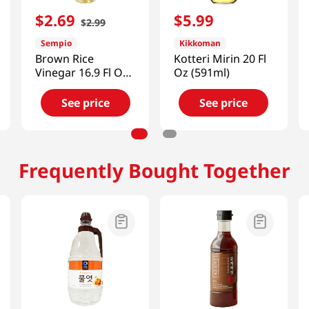
$
2
.
69
$
5
.
99
$
2
.
99
Sempio
Kikkoman
Brown Rice
Kotteri Mirin 20 Fl
Vinegar 16.9 Fl Oz
Oz (591ml)
(500ml)
See price
See price
Frequently Bought Together