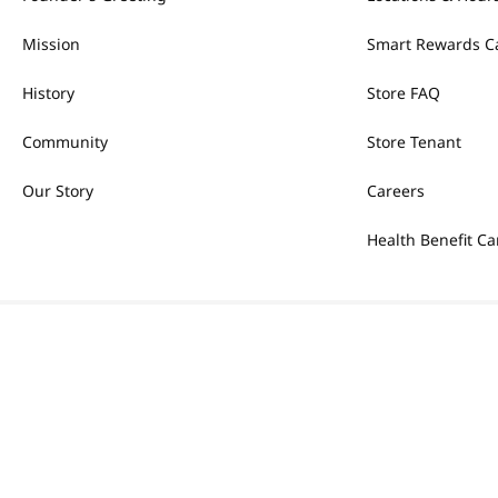
Mission
Smart Rewards C
History
Store FAQ
Community
Store Tenant
Our Story
Careers
Health Benefit Ca