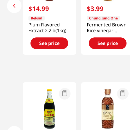
$
14
.
99
$
3
.
99
Beksul
Chung Jung One
Plum Flavored
Fermented Brown
Extract 2.2lb(1kg)
Rice vinegar
16.9oz(500ml)
See price
See price