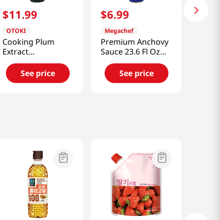
$
11
.
99
$
6
.
99
OTOKI
Megachef
Cooking Plum
Premium Anchovy
Extract
Sauce 23.6 Fl Oz
21.16oz(660g)
(700ml)
See price
See price