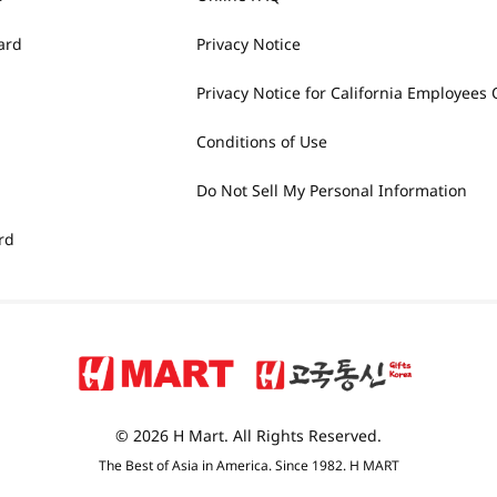
ard
Privacy Notice
Privacy Notice for California Employees 
Conditions of Use
Do Not Sell My Personal Information
rd
© 2026 H Mart. All Rights Reserved.
The Best of Asia in America. Since 1982. H MART