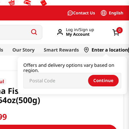
English
Contact Us
Log in/Sign up
0
My Account
ds
Our Story
Smart Rewards
Enter a location
Offers and delivery options vary based on
region.
Continue
ul
a Fish Sauce Rich
64oz(500g)
99