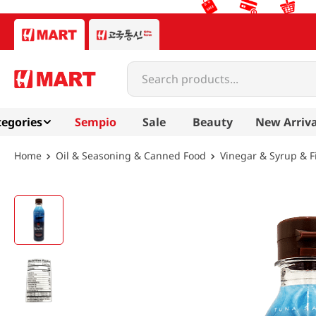
Search products...
egories
Sempio
Sale
Beauty
New Arriva
Oil & Seasoning & Canned Food
Vinegar & Syrup & F