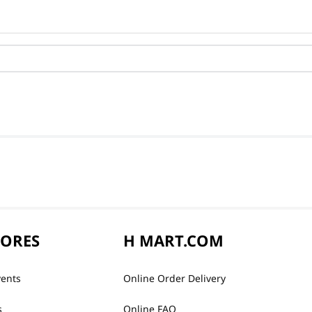
TORES
H MART.COM
vents
Online Order Delivery
s
Online FAQ