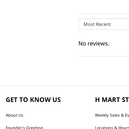
Most Recent
No reviews.
GET TO KNOW US
H MART S
About Us
Weekly Sales & E
Founder's Greeting
Locations & Hour