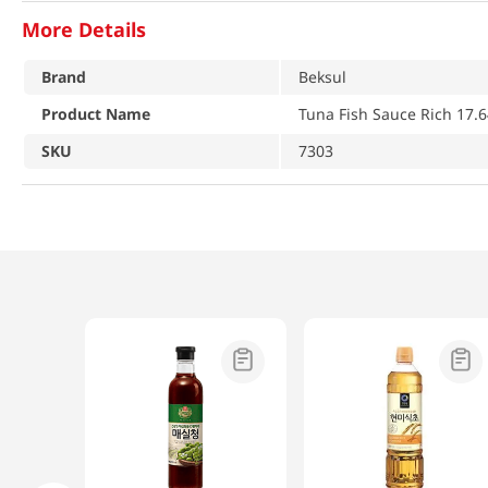
More Details
Brand
Beksul
Product Name
Tuna Fish Sauce Rich 17.
SKU
7303