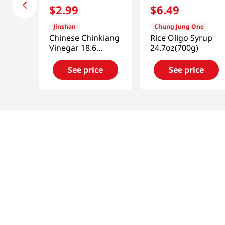
$
2
.
99
$
6
.
49
Jinshan
Chung Jung One
Chinese Chinkiang
Rice Oligo Syrup
Vinegar 18.6
24.7oz(700g)
fl.oz(550ml)
See price
See price