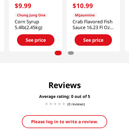
$
9
.
99
$
10
.
99
Chung Jung One
Mijaunnine
Corn Syrup
Crab Flavored Fish
5.4lb(2.45kg)
Sauce 16.23 Fl Oz
(480ml)
See price
See price
Reviews
Average rating: 0
(0 reviews)
Please log in to write a review.