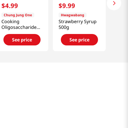
$
4
.
99
$
9
.
99
Chung Jung One
Hwagwabang
Cooking
Strawberry Syrup
Oligosaccharide
500g
(Isomalto Oligo
Syrup)
See price
See price
1.54lb(700g)