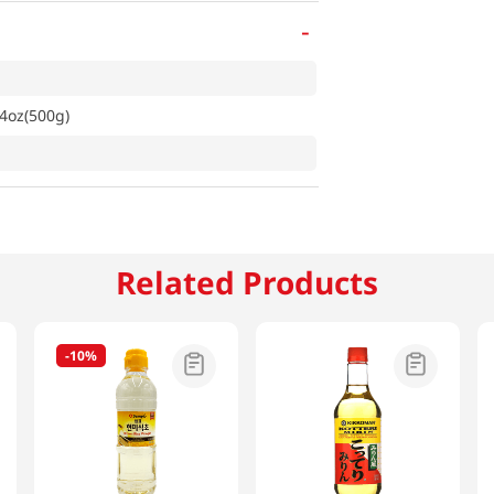
-
64oz(500g)
Related Products
-
10%