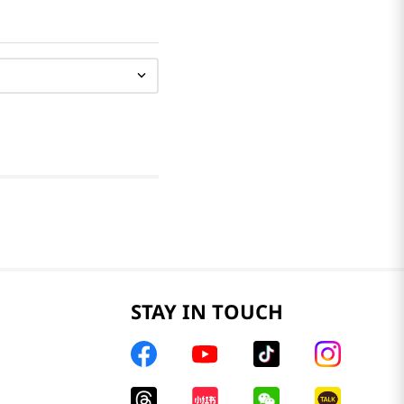
STAY IN TOUCH