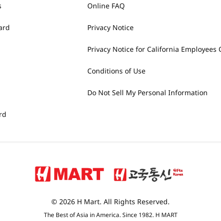
s
Online FAQ
ard
Privacy Notice
Privacy Notice for California Employees 
Conditions of Use
Do Not Sell My Personal Information
rd
© 2026 H Mart. All Rights Reserved.
The Best of Asia in America. Since 1982. H MART