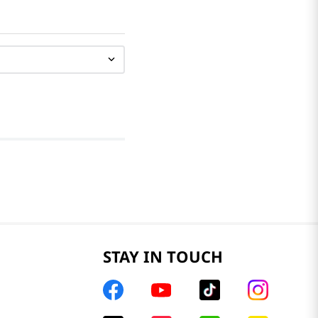
STAY IN TOUCH