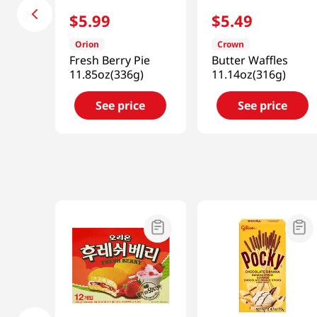
$
5
.
99
$
5
.
49
Orion
Crown
Fresh Berry Pie
Butter Waffles
11.85oz(336g)
11.14oz(316g)
See price
See price