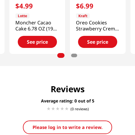
$
4
.
99
$
6
.
99
Lotte
Kraft
Moncher Cacao
Oreo Cookies
Cake 6.78 OZ (192
Strawberry Creme
G)
10.58 Oz (300g)
See price
See price
Reviews
Average rating: 0
(0 reviews)
Please log in to write a review.