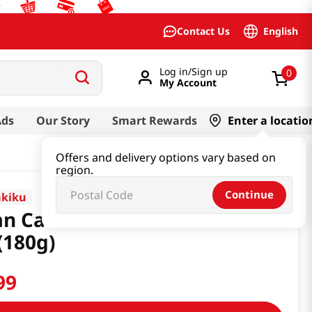
English
Contact Us
Log in/Sign up
0
My Account
Ads
Our Story
Smart Rewards
Enter a locatio
Offers and delivery options vary based on
region.
Continue
akiku
n Cake With Rice Cake 6.34
(180g)
99