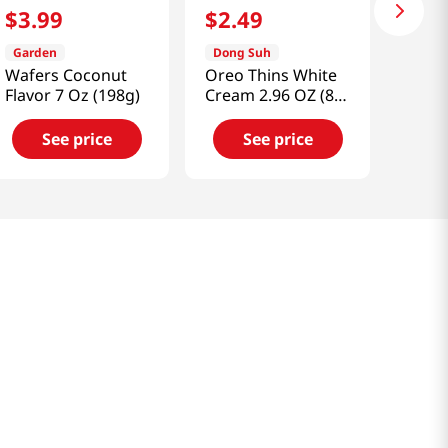
$
3
.
99
$
2
.
49
Garden
Dong Suh
Wafers Coconut
Oreo Thins White
Flavor 7 Oz (198g)
Cream 2.96 OZ (84
G)
See price
See price