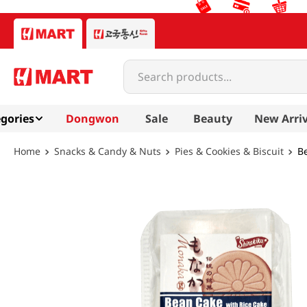
Search products...
gories
Dongwon
Sale
Beauty
New Arriv
Snacks & Candy & Nuts
Pies & Cookies & Biscuit
Be