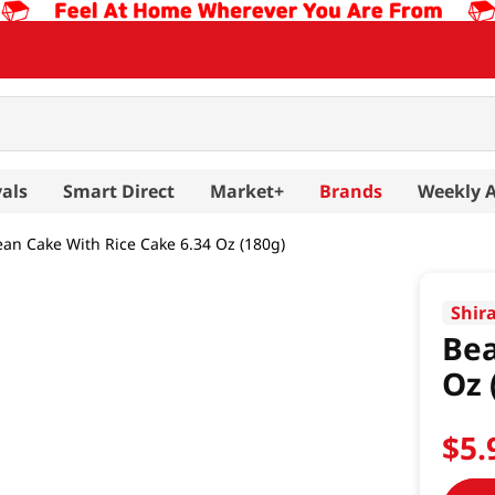
als
Smart Direct
Market+
Brands
Weekly 
an Cake With Rice Cake 6.34 Oz (180g)
Shir
Bea
Oz 
$
5
.