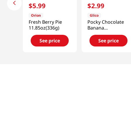
$
5
.
99
$
2
.
99
Orion
Glico
Fresh Berry Pie
Pocky Chocolate
11.85oz(336g)
Banana
2.47oz(70g)
See price
See price