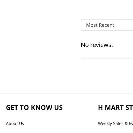
Most Recent
No reviews.
GET TO KNOW US
H MART S
About Us
Weekly Sales & E