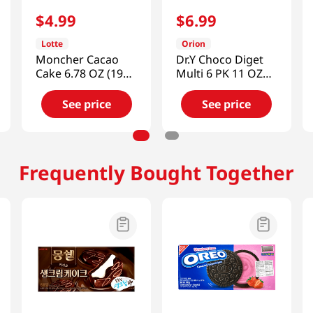
$
4
.
99
$
6
.
99
Lotte
Orion
Moncher Cacao
Dr.Y Choco Diget
Cake 6.78 OZ (192
Multi 6 PK 11 OZ
G)
(311 G)
See price
See price
Frequently Bought Together