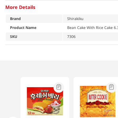
More Details
Brand
Shirakiku
Product Name
Bean Cake With Rice Cake 6.
SKU
7306