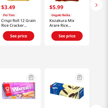
$
3
.
49
$
5
.
99
Pei Tien
Uegaki Beika
Crispi Roll 12 Grain
Kozakura Mix
Rice Cracker
Arare Rice
6.35oz(180g)
Crackers 11 Oz
(311g)
See price
See price