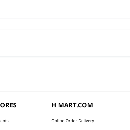
TORES
H MART.COM
vents
Online Order Delivery