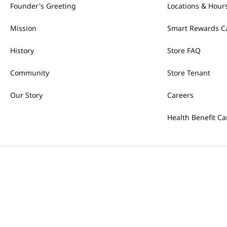
Founder's Greeting
Locations & Hour
Mission
Smart Rewards C
History
Store FAQ
Community
Store Tenant
Our Story
Careers
Health Benefit Ca