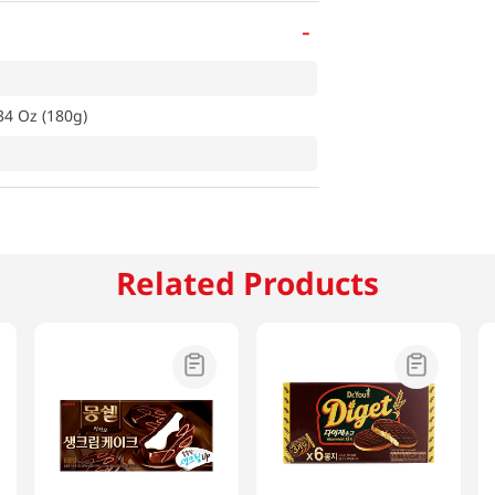
-
34 Oz (180g)
Related Products