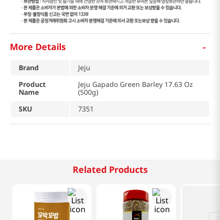
-
More Details
Brand
Jeju
Product
Jeju Gapado Green Barley 17.63 Oz
Name
(500g)
SKU
7351
Related Products