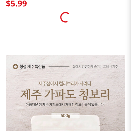
$
5
.
99