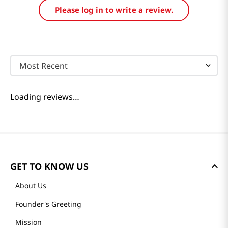
Please log in to write a review.
Most Recent
Loading reviews…
GET TO KNOW US
About Us
Founder's Greeting
Mission