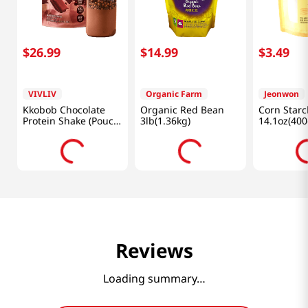
$
26
.
99
$
14
.
99
$
3
.
49
VIVLIV
Organic Farm
Jeonwon
Kkobob Chocolate
Organic Red Bean
Corn Starc
Protein Shake (Pouch)
3lb(1.36kg)
14.1oz(400
7pk 9.87 Oz (280g)
Reviews
Loading summary…