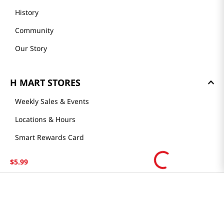
History
Community
Our Story
H MART STORES
Weekly Sales & Events
Locations & Hours
Smart Rewards Card
Store FAQ
$
5
.
99
Store Tenant
Careers
Health Benefit Card