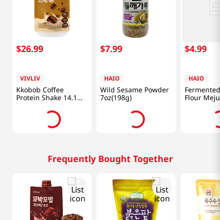
$
26
.
99
$
7
.
99
$
4
.
99
VIVLIV
HAIO
HAIO
Kkobob Coffee
Wild Sesame Powder
Fermented
Protein Shake 14.1
7oz(198g)
Flour Meju
Oz (400g)
1.1lb(500g
Frequently Bought Together