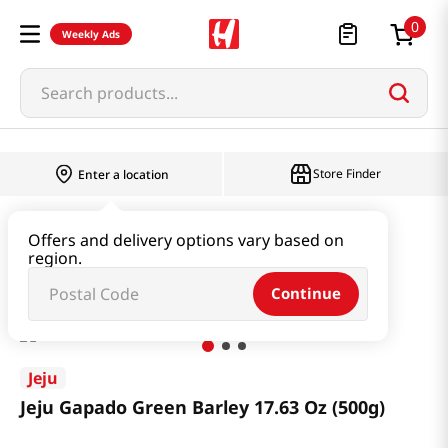
0
Weekly Ads
Search products...
Store Finder
Enter a location
Rice & Grain
Mixed Grain & Powder
Offers and delivery options vary based on
region.
Jeju Gapado Green Barley 17.63 Oz (500g)
Continue
Jeju
Jeju Gapado Green Barley 17.63 Oz (500g)