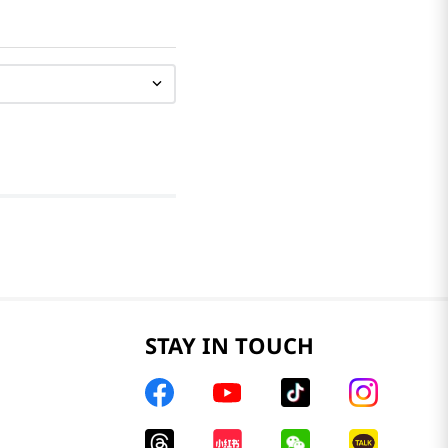
STAY IN TOUCH