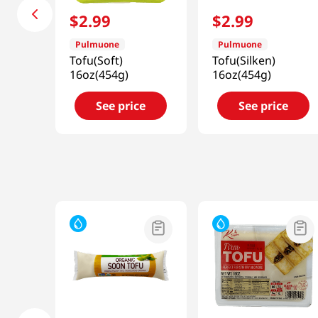
$
2
.
99
$
2
.
99
Pulmuone
Pulmuone
Tofu(Soft)
Tofu(Silken)
16oz(454g)
16oz(454g)
See price
See price