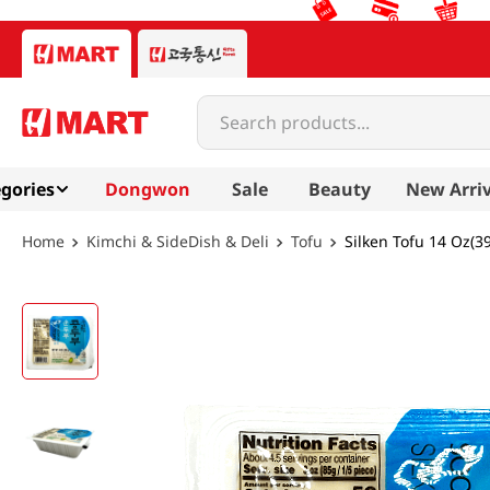
Search products...
gories
Dongwon
Sale
Beauty
New Arriv
Kimchi & SideDish & Deli
Tofu
Silken Tofu 14 Oz(3