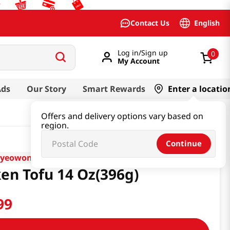
English
Contact Us
Log in/Sign up
0
My Account
Ads
Our Story
Smart Rewards
Enter a locatio
Offers and delivery options vary based on
region.
Continue
nyeowon
ken Tofu 14 Oz(396g)
99