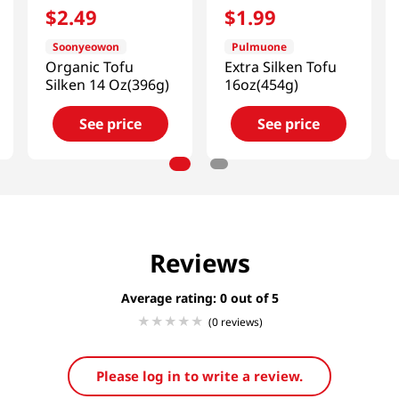
$
2
.
49
$
1
.
99
Soonyeowon
Pulmuone
Organic Tofu
Extra Silken Tofu
Silken 14 Oz(396g)
16oz(454g)
See price
See price
Reviews
Average rating: 0
(0 reviews)
Please log in to write a review.