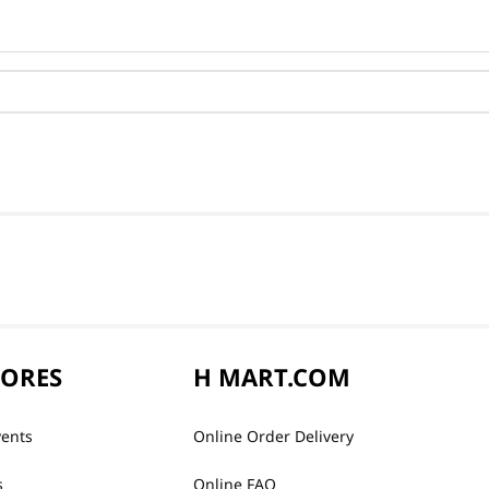
TORES
H MART.COM
vents
Online Order Delivery
s
Online FAQ