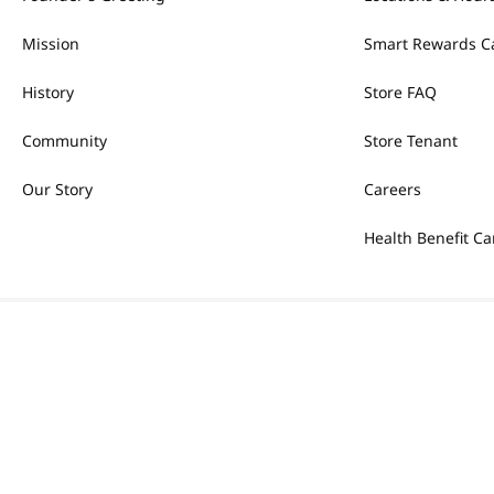
Mission
Smart Rewards C
History
Store FAQ
Community
Store Tenant
Our Story
Careers
Health Benefit Ca