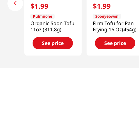
$
1
.
99
$
1
.
99
Pulmuone
Soonyeowon
Organic Soon Tofu
Firm Tofu for Pan
11oz (311.8g)
Frying 16 Oz(454g)
See price
See price