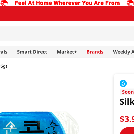
als
Smart Direct
Market+
Brands
Weekly 
96g)
Soo
Sil
$
3
.