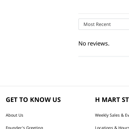
Most Recent
No reviews.
GET TO KNOW US
H MART S
About Us
Weekly Sales & E
Founder's Greeting
Locations & Hour