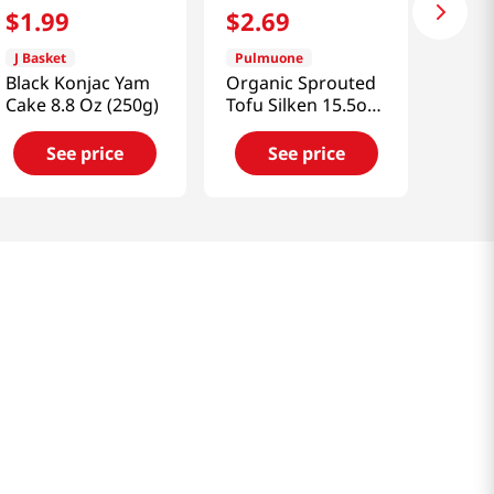
$
1
.
99
$
2
.
69
J Basket
Pulmuone
Black Konjac Yam
Organic Sprouted
Cake 8.8 Oz (250g)
Tofu Silken 15.5oz
(439.4g)
See price
See price