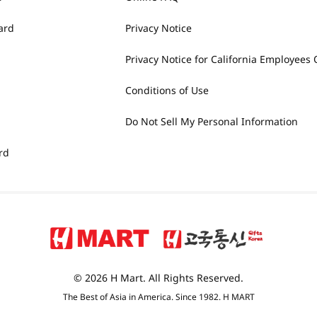
ard
Privacy Notice
Privacy Notice for California Employees 
Conditions of Use
Do Not Sell My Personal Information
rd
© 2026 H Mart. All Rights Reserved.
The Best of Asia in America. Since 1982. H MART