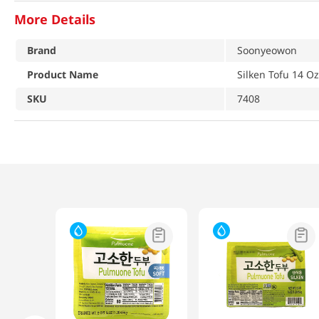
More Details
Brand
Soonyeowon
Product Name
Silken Tofu 14 O
SKU
7408