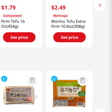
$
1
.
79
$
2
.
49
Soonyeowon
Morinaga
Firm Tofu 16
Morinu Tofu Extra
Oz(454g)
Firm 10.9oz(308g)
See price
See price