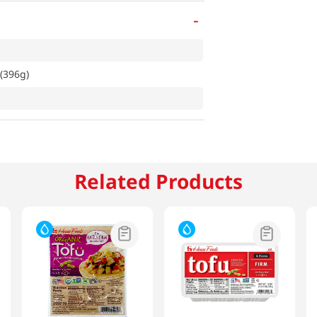
-
z(396g)
Related Products