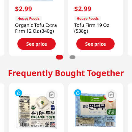
$
2
.
99
$
2
.
99
House Foods
House Foods
Organic Tofu Extra
Tofu Firm 19 Oz
Firm 12 Oz (340g)
(538g)
See price
See price
Frequently Bought Together