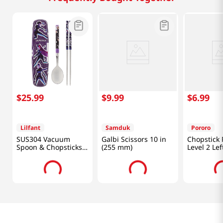
$
25
.
99
$
9
.
99
$
6
.
99
Lilfant
Samduk
Pororo
SUS304 Vacuum
Galbi Scissors 10 in
Chopstick 
Spoon & Chopsticks
(255 mm)
Level 2 Le
Set Kpop Deomon
Hunters