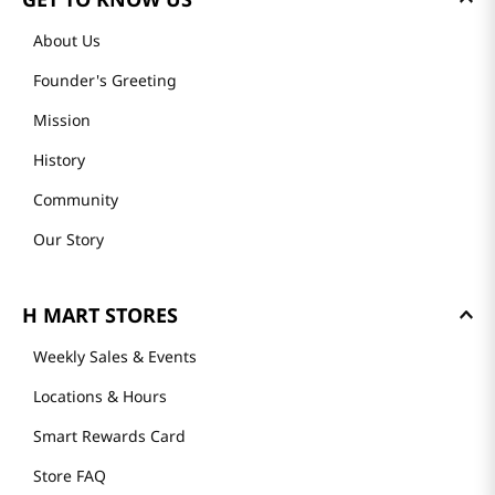
About Us
Founder's Greeting
Mission
History
Community
Our Story
H MART STORES
Weekly Sales & Events
Locations & Hours
Smart Rewards Card
Store FAQ