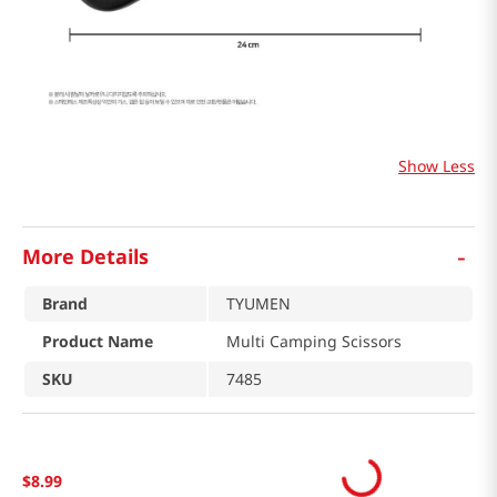
Show Less
-
More Details
Brand
TYUMEN
Product Name
Multi Camping Scissors
SKU
7485
$
8
.
99