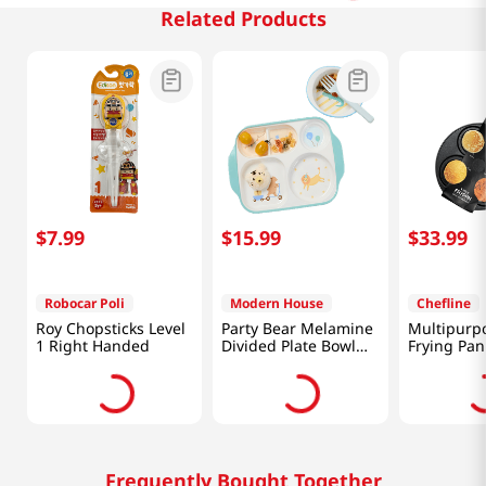
Related Products
$
7
.
99
$
15
.
99
$
33
.
99
Robocar Poli
Modern House
Chefline
Roy Chopsticks Level
Party Bear Melamine
Multipurpo
1 Right Handed
Divided Plate Bowl
Frying Pan
Set
Frequently Bought Together