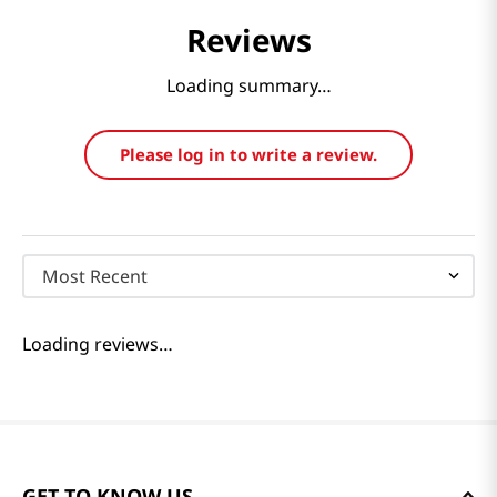
Reviews
Loading summary…
Please log in to write a review.
Most Recent
Loading reviews…
GET TO KNOW US