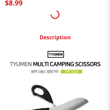
$
8
.
99
Description