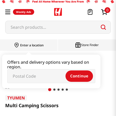
0
Weekly Ads
Search products...
Store Finder
Enter a location
Household & Home
Kitchenware
Offers and delivery options vary based on
region.
Multi Camping Scissors
Continue
TYUMEN
Multi Camping Scissors