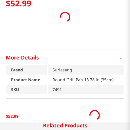
$
52
.
99
-
More Details
Brand
Surlasang
Product Name
Round Grill Pan 13.78 in (35cm)
SKU
7491
$
52
.
99
Related Products