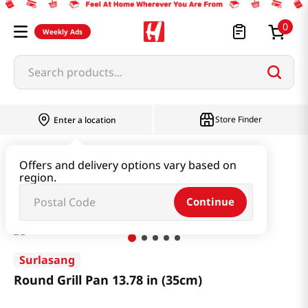
0
Weekly Ads
Search products...
Store Finder
Enter a location
Household & Home
Kitchenware
Offers and delivery options vary based on
region.
Round Grill Pan 13.78 in (35cm)
Continue
Surlasang
Round Grill Pan 13.78 in (35cm)