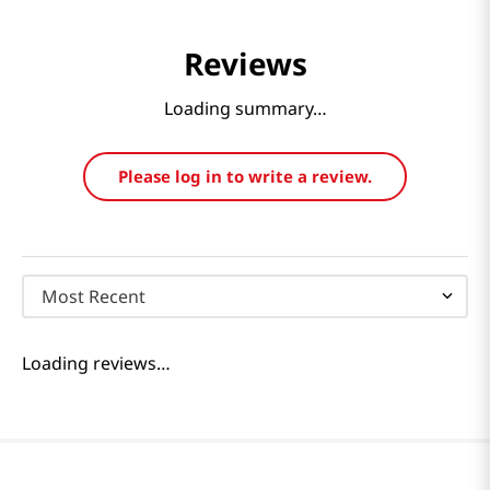
Reviews
Loading summary…
Please log in to write a review.
Most Recent
Loading reviews…