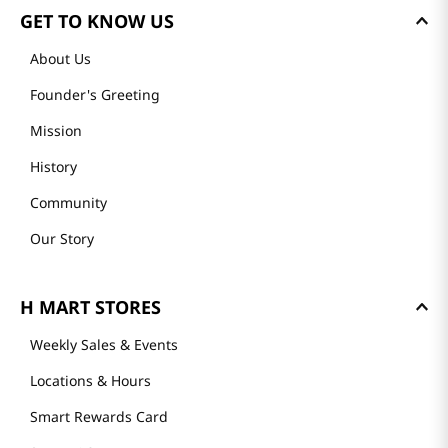
GET TO KNOW US
About Us
Founder's Greeting
Mission
History
Community
Our Story
H MART STORES
Weekly Sales & Events
Locations & Hours
Smart Rewards Card