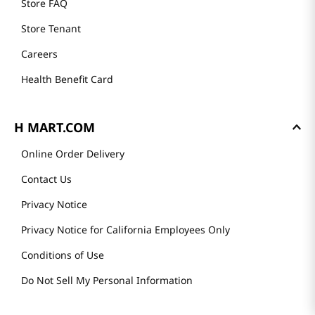
Store FAQ
Store Tenant
Careers
Health Benefit Card
H MART.COM
Online Order Delivery
Contact Us
Privacy Notice
Privacy Notice for California Employees Only
Conditions of Use
Do Not Sell My Personal Information