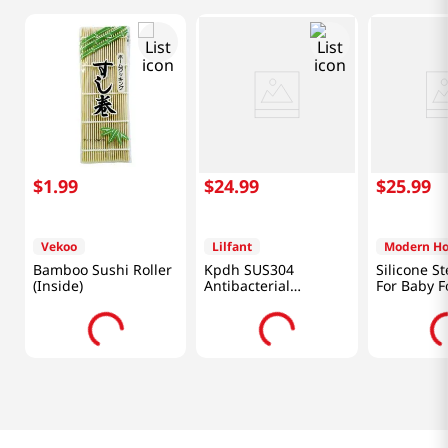
$
1
.
99
$
24
.
99
$
25
.
99
Vekoo
Lilfant
Modern H
Bamboo Sushi Roller
Kpdh SUS304
Silicone S
(Inside)
Antibacterial
For Baby F
Stainless Bowl