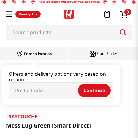
0
Weekly Ads
Search products...
Store Finder
Enter a location
Household & Home
Houseware & Living
Offers and delivery options vary based on
region.
Moss Lug Green [Smart Direct]
Continue
SAYTOUCHE
Moss Lug Green [Smart Direct]