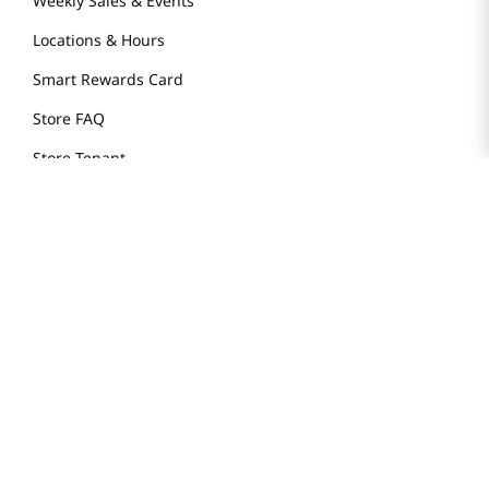
Weekly Sales & Events
Locations & Hours
Smart Rewards Card
Store FAQ
Store Tenant
Careers
Health Benefit Card
H MART.COM
Online Order Delivery
Contact Us
Privacy Notice
Privacy Notice for California Employees Only