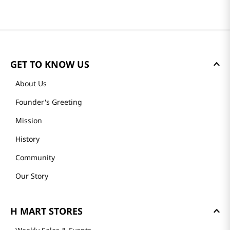
GET TO KNOW US
About Us
Founder's Greeting
Mission
History
Community
Our Story
H MART STORES