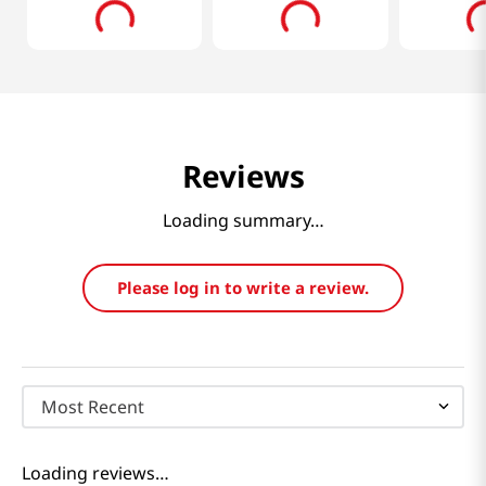
Reviews
Loading summary…
Please log in to write a review.
Most Recent
Loading reviews…