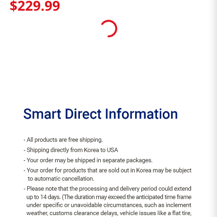
$
229
.
99