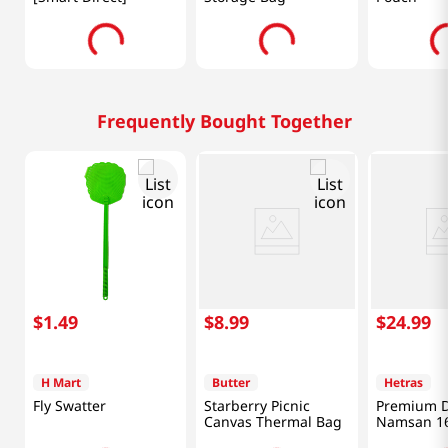
Frequently Bought Together
$
1
.
49
$
8
.
99
$
24
.
99
H Mart
Butter
Hetras
Fly Swatter
Starberry Picnic
Premium D
Canvas Thermal Bag
Namsan 16
(500ml) X 