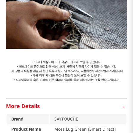
-
More Details
Brand
SAYTOUCHE
Product Name
Moss Lug Green [Smart Direct]