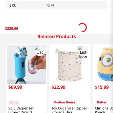
SKU
7574
$
229
.
99
Related Products
$
69
.
99
$
22
.
99
$
15
.
99
Jinro
Modern House
Butter
Soju Dispenser
Toy Organizer Zipper
Minions Bo
[Smart Direct]
Storage Bag
Pouch