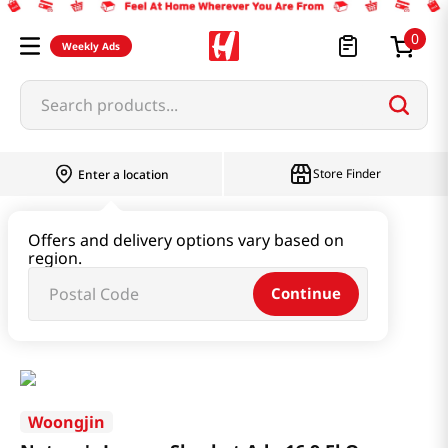
0
Weekly Ads
Search products...
Store Finder
Enter a location
Beverage & Coffee & Tea & Honey
Offers and delivery options vary based on
region.
Water & Juice & Soda
Continue
Nature's Lemon Sherbet Ade 16.9 Fl Oz (500ml)
Woongjin