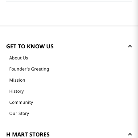
GET TO KNOW US
About Us
Founder's Greeting
Mission
History
Community
Our Story
H MART STORES