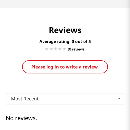
Reviews
Average rating: 0
(0 reviews)
Please log in to write a review.
Most Recent
No reviews.