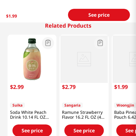
See price
$
1
.
99
Related Products
$
2
.
99
$
2
.
79
$
1
.
99
Suika
Sangaria
Woongjin
Soda White Peach
Ramune Strawberry
Baba Pine
Drink 10.14 FL OZ
Flavor 16.2 FL OZ (480
Pouch 6.42
(300 ML)
ML)
(190ml)
See price
See price
See 