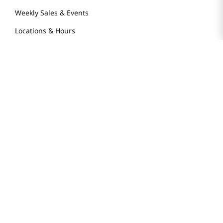
Weekly Sales & Events
Locations & Hours
Smart Rewards Card
Store FAQ
Store Tenant
Careers
Health Benefit Card
H MART.COM
Online Order Delivery
Contact Us
Privacy Notice