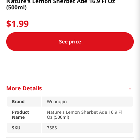
Nature's Lemon Sherbet Ade 16.9 Fl Oz
(500ml)
$
1
.
99
See price
-
More Details
Brand
Woongjin
Product
Nature's Lemon Sherbet Ade 16.9 Fl
Name
Oz (500ml)
SKU
7585