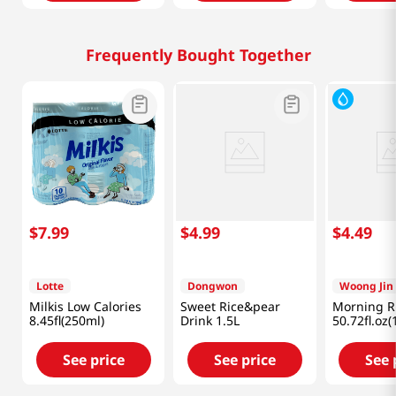
Frequently Bought Together
$
7
.
99
$
4
.
99
$
4
.
49
Lotte
Dongwon
Woong Jin
Milkis Low Calories
Sweet Rice&pear
Morning Ri
8.45fl(250ml)
Drink 1.5L
50.72fl.oz(
See price
See price
See 