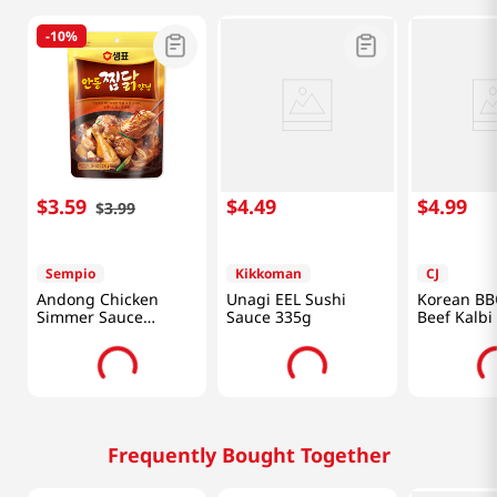
-
10%
$
3
.
59
$
4
.
49
$
4
.
99
$
3
.
99
Sempio
Kikkoman
CJ
Andong Chicken
Unagi EEL Sushi
Korean BB
Simmer Sauce
Sauce 335g
Beef Kalbi
7.41oz(210g)
for Ribs 1.
Frequently Bought Together