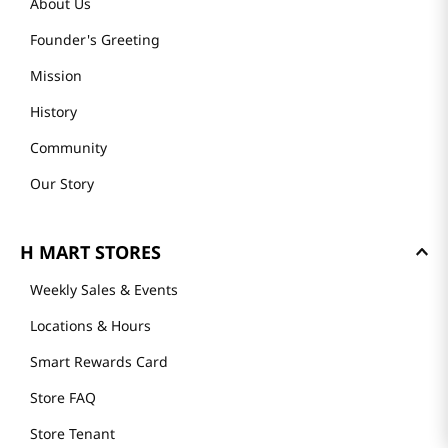
About Us
Founder's Greeting
Mission
History
Community
Our Story
H MART STORES
Weekly Sales & Events
Locations & Hours
Smart Rewards Card
Store FAQ
Store Tenant