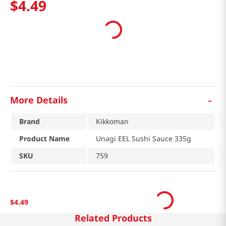
$
4
.
49
-
More Details
Brand
Kikkoman
Product Name
Unagi EEL Sushi Sauce 335g
SKU
759
$
4
.
49
Related Products