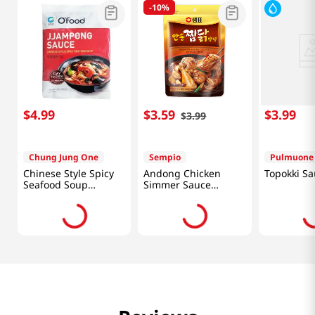
-
10%
$
4
.
99
$
3
.
59
$
3
.
99
$
3
.
99
Chung Jung One
Sempio
Pulmuone
Chinese Style Spicy
Andong Chicken
Topokki Sa
Seafood Soup
Simmer Sauce
Powder 3.3oz(96g)
7.41oz(210g)