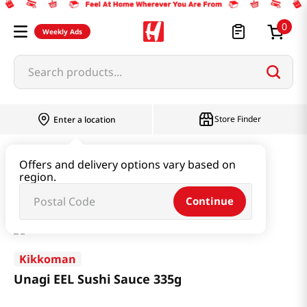
0
Weekly Ads
Search products...
Store Finder
Enter a location
Paste & Marinade & Sauce
Marinade
Offers and delivery options vary based on
region.
Unagi EEL Sushi Sauce 335g
Continue
Kikkoman
Unagi EEL Sushi Sauce 335g