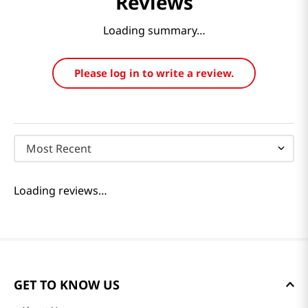
Reviews
Loading summary…
Please log in to write a review.
Most Recent
Loading reviews…
GET TO KNOW US