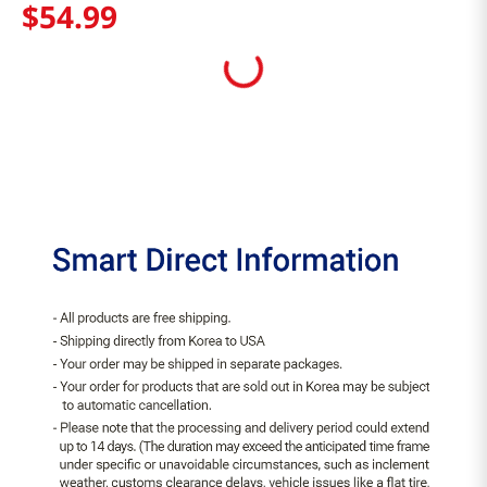
$
54
.
99