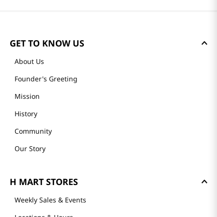
DIRECT]
DIRECT]
Reviews
Loading summary…
Please log in to write a review.
Most Recent
Loading reviews…