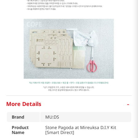
-
More Details
Brand
MU:DS
Product
Stone Pagoda at Mireuksa D.I.Y Kit
Name
[Smart Direct]