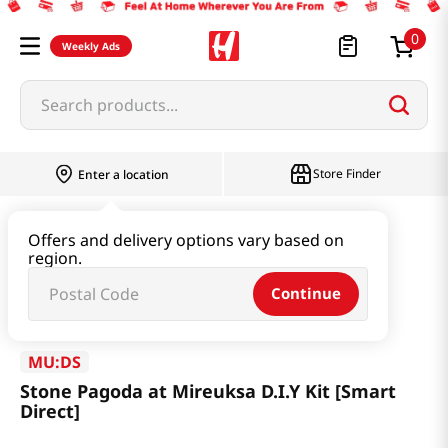
0
Weekly Ads
Search products...
Store Finder
Enter a location
Book & Stationery & Hobby
ETC
Offers and delivery options vary based on
region.
Stone Pagoda at Mireuksa D.I.Y Kit [Smart Direct]
Continue
MU:DS
Stone Pagoda at Mireuksa D.I.Y Kit [Smart
Direct]