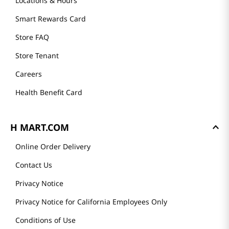
GET TO KNOW US
About Us
Founder's Greeting
Mission
History
Community
Our Story
H MART STORES
Weekly Sales & Events