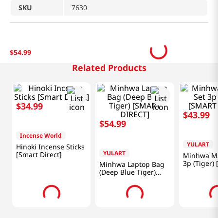
SKU
7630
$
54
.
99
Related Products
$
34
.
99
$
54
.
99
$
43
.
99
Incense World
YULART
YULART
Hinoki Incense Sticks
Minhwa Laptop Bag
Minhwa Ma
[Smart Direct]
(Deep Blue Tiger)
3p (Tiger)