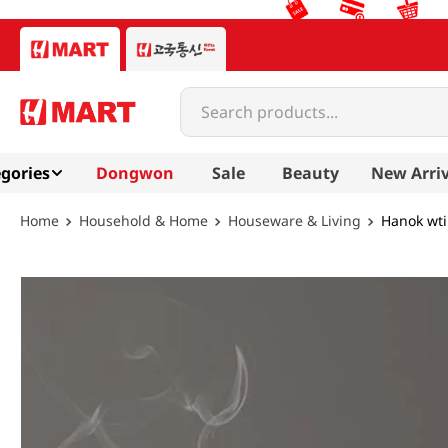
Search products...
gories
Dongwon
Sale
Beauty
New Arriv
Household & Home
Houseware & Living
Hanok wti