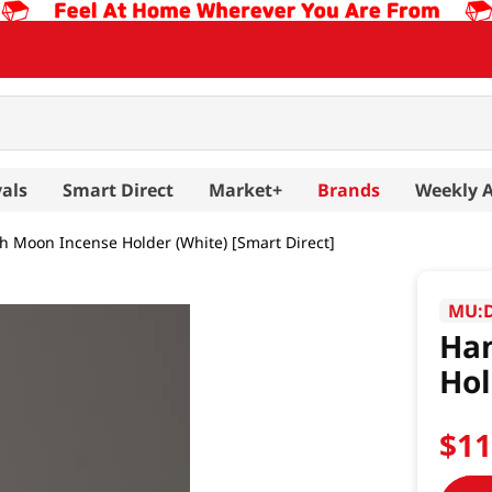
als
Smart Direct
Market+
Brands
Weekly 
h Moon Incense Holder (White) [Smart Direct]
MU:
Han
Hol
$
1