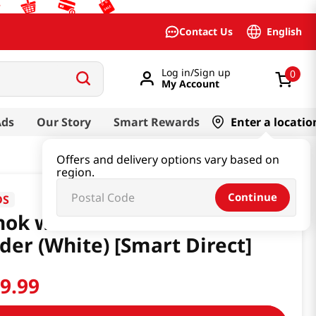
English
Contact Us
Log in/Sign up
0
My Account
Ads
Our Story
Smart Rewards
Enter a locatio
Offers and delivery options vary based on
region.
Continue
DS
ok wtih Moon Incense
der (White) [Smart Direct]
19
.
99