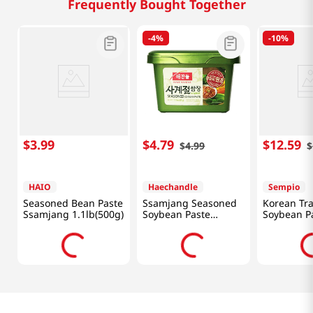
Frequently Bought Together
-
4%
-
10%
$
3
.
99
$
4
.
79
$
12
.
59
$
4
.
99
$
HAIO
Haechandle
Sempio
Seasoned Bean Paste
Ssamjang Seasoned
Korean Tra
Ssamjang 1.1lb(500g)
Soybean Paste
Soybean P
1.1lb(500g)
31.75oz(90