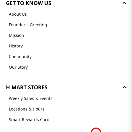
GET TO KNOW US
About Us
Founder's Greeting
Mission
History
Community
Our Story
H MART STORES
Weekly Sales & Events
Locations & Hours
Smart Rewards Card
Store FAQ