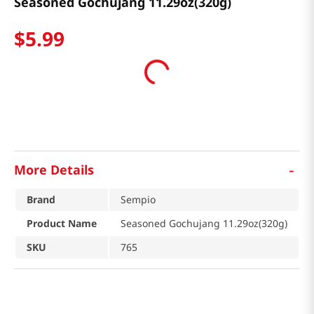
Seasoned Gochujang 11.29oz(320g)
$
5
.
99
-
More Details
Brand
Sempio
Product Name
Seasoned Gochujang 11.29oz(320g)
SKU
765