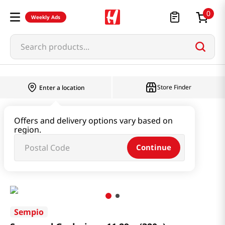
0
Weekly Ads
Search products...
Store Finder
Enter a location
Paste & Marinade & Sauce
Offers and delivery options vary based on
region.
Pastes & Soybean & Ssamjang
Continue
Seasoned Gochujang 11.29oz(320g)
Sempio