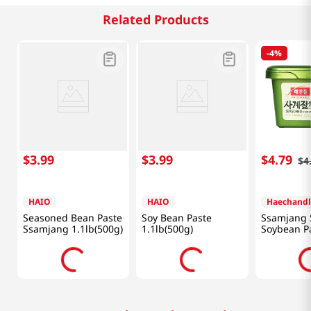
Related Products
-
4%
$
3
.
99
$
3
.
99
$
4
.
79
$
4
HAIO
HAIO
Haechandl
Seasoned Bean Paste
Soy Bean Paste
Ssamjang 
Ssamjang 1.1lb(500g)
1.1lb(500g)
Soybean P
1.1lb(500g