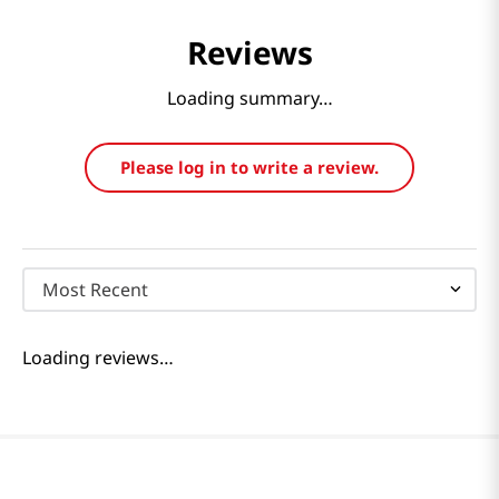
Reviews
Loading summary…
Please log in to write a review.
Most Recent
Loading reviews…