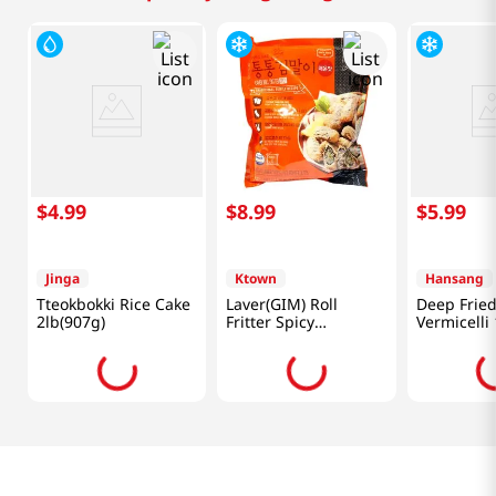
$
4
.
99
$
8
.
99
$
5
.
99
Jinga
Ktown
Hansang
Tteokbokki Rice Cake
Laver(GIM) Roll
Deep Frie
2lb(907g)
Fritter Spicy
Vermicelli 
1.1lb(500g)
(500g)