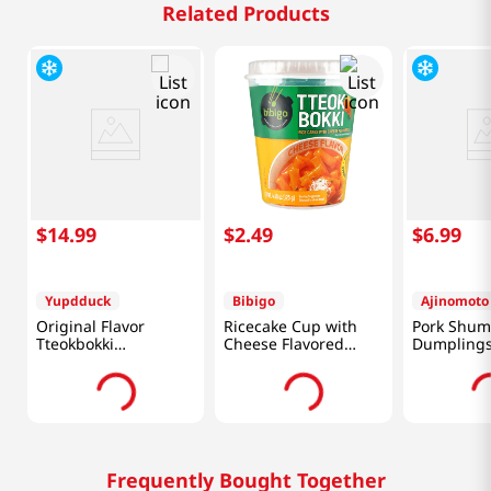
Related Products
$
14
.
99
$
2
.
49
$
6
.
99
Yupdduck
Bibigo
Ajinomoto
Original Flavor
Ricecake Cup with
Pork Shum
Tteokbokki
Cheese Flavored
Dumplings
520g(1.14lb)
Sauce 4.4oz(125g)
Added) 7.9
Frequently Bought Together