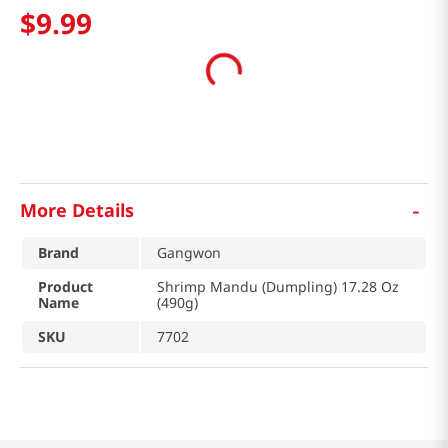
$
9
.
99
-
More Details
Brand
Gangwon
Product
Shrimp Mandu (Dumpling) 17.28 Oz
Name
(490g)
SKU
7702