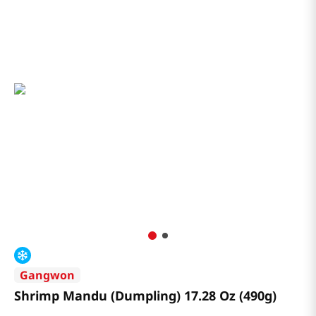
Gangwon
Shrimp Mandu (Dumpling) 17.28 Oz (490g)