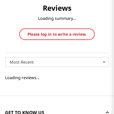
Reviews
Loading summary…
Please log in to write a review.
Most Recent
Loading reviews…
GET TO KNOW US