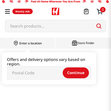
0
Weekly Ads
Search products...
Store Finder
Enter a location
Instant & Quick Food
Offers and delivery options vary based on
region.
Tteokbokki & Dumpling & Katsu
Continue
Shrimp Mandu (Dumpling) 17.28 Oz (490g)