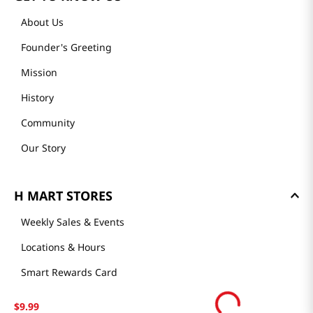
About Us
Founder's Greeting
Mission
History
Community
Our Story
H MART STORES
Weekly Sales & Events
Locations & Hours
Smart Rewards Card
Store FAQ
$
9
.
99