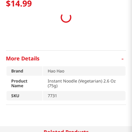
$
14
.
99
-
More Details
Brand
Hao Hao
Product
Instant Noodle (Vegetarian) 2.6 Oz
Name
(75g)
SKU
7731