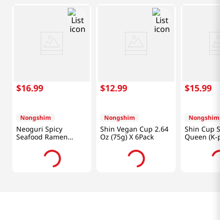
$
16
.
99
$
12
.
99
$
15
.
99
Nongshim
Nongshim
Nongshim
Neoguri Spicy
Shin Vegan Cup 2.64
Shin Cup S
Seafood Ramen
Oz (75g) X 6Pack
Queen (K
4.2OZ(120G) 10 Packs
Hunters) 3
(95g) X 6 P