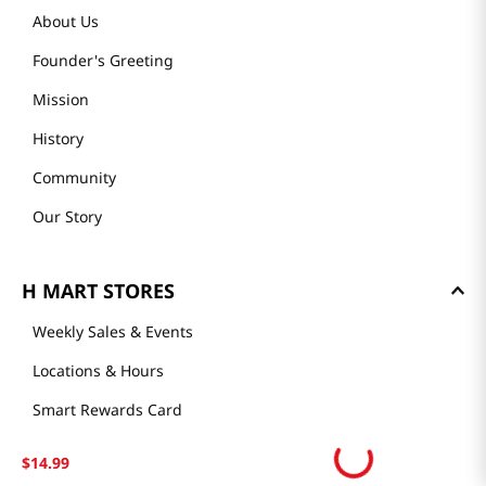
About Us
Founder's Greeting
Mission
History
Community
Our Story
H MART STORES
Weekly Sales & Events
Locations & Hours
Smart Rewards Card
Store FAQ
$
14
.
99