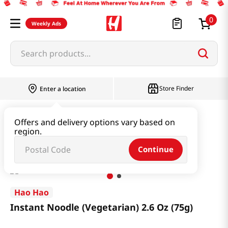
0
Weekly Ads
Search products...
Store Finder
Enter a location
Ramen & Noodle
Box
Offers and delivery options vary based on
region.
Instant Noodle (Vegetarian) 2.6 Oz (75g)
Continue
Hao Hao
Instant Noodle (Vegetarian) 2.6 Oz (75g)