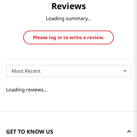
Reviews
Loading summary…
Please log in to write a review.
Most Recent
Loading reviews…
GET TO KNOW US