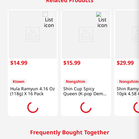
Related Products
$
14
.
99
$
15
.
99
$
29
.
99
Ktown
Nongshim
Nongshim
Hula Ramyun 4.16 Oz
Shin Cup Spicy
Shin Ramy
(118g) X 16 Pack
Queen (K-pop Demon
10pk 4.58 
Hunters) 3.35 Oz
(95g) X 6 Packs
Frequently Bought Together