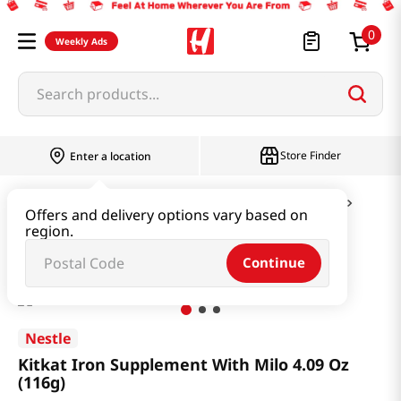
0
Weekly Ads
Search products...
Store Finder
Enter a location
Snacks & Candy & Nuts
Candy & Chocolate
Offers and delivery options vary based on
region.
Kitkat Iron Supplement With Milo 4.09 Oz (116g)
Continue
Nestle
Kitkat Iron Supplement With Milo 4.09 Oz
(116g)