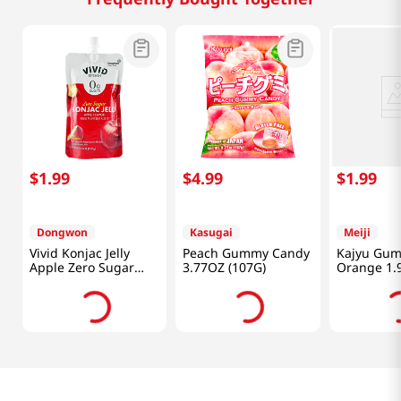
$
1
.
99
$
4
.
99
$
1
.
99
Dongwon
Kasugai
Meiji
Vivid Konjac Jelly
Peach Gummy Candy
Kajyu Gu
Apple Zero Sugar
3.77OZ (107G)
Orange 1.
5.29 Oz (150g)