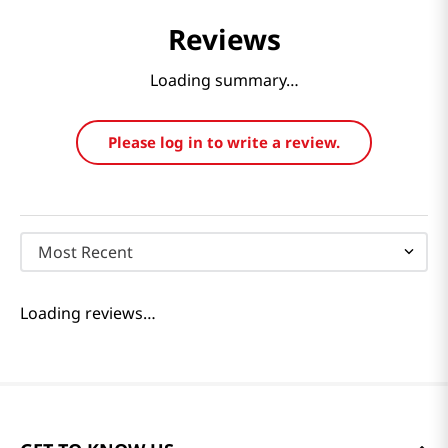
Reviews
Loading summary…
Please log in to write a review.
Most Recent
Loading reviews…