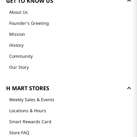
GET TO KNOW US
About Us
Founder's Greeting
Mission
History
Community
Our Story
H MART STORES
Weekly Sales & Events
Locations & Hours
Smart Rewards Card
Store FAQ