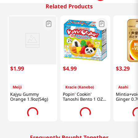
Related Products
$
1
.
99
$
4
.
99
$
3
.
29
Meiji
Kracie (Kanebo)
Asahi
Kajyu Gummy
Popin' Cookin'
Mintia+vo
Orange 1.9oz(54g)
Tanoshi Bento 1 OZ
Ginger 0.7
(28 G)
Frequently Bought Together