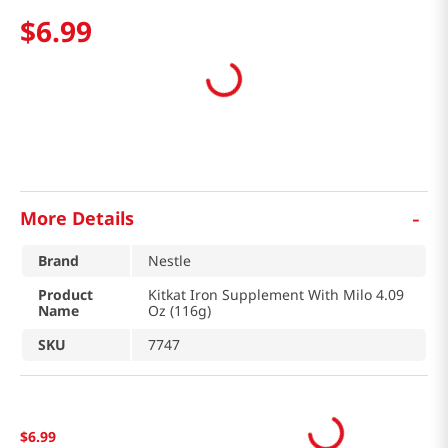
$
6
.
99
-
More Details
Brand
Nestle
Product
Kitkat Iron Supplement With Milo 4.09
Name
Oz (116g)
SKU
7747
$
6
.
99