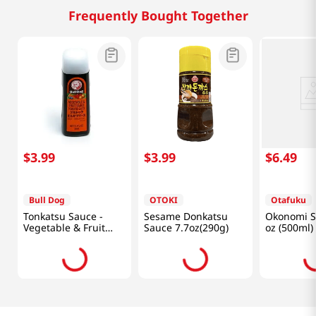
Frequently Bought Together
$
3
.
99
$
3
.
99
$
6
.
49
Bull Dog
OTOKI
Otafuku
Tonkatsu Sauce -
Sesame Donkatsu
Okonomi S
Vegetable & Fruit
Sauce 7.7oz(290g)
oz (500ml)
10.1 fl.oz(300ml)