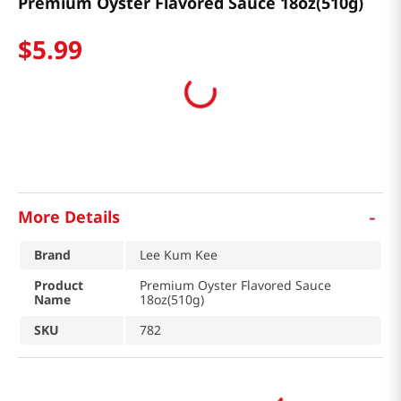
Premium Oyster Flavored Sauce 18oz(510g)
$
5
.
99
-
More Details
Brand
Lee Kum Kee
Product
Premium Oyster Flavored Sauce
Name
18oz(510g)
SKU
782