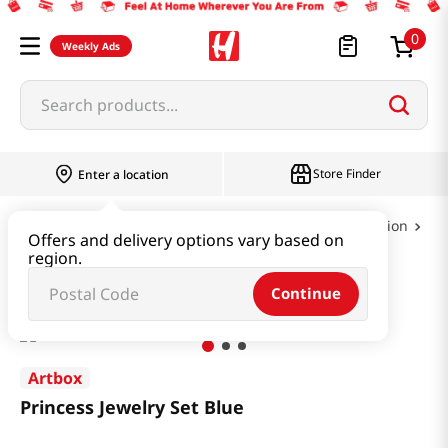
0
Weekly Ads
Search products...
Store Finder
Enter a location
Book & Stationery & Hobby
Party & Celebration
Offers and delivery options vary based on
region.
Princess Jewelry Set Blue
Continue
Artbox
Princess Jewelry Set Blue