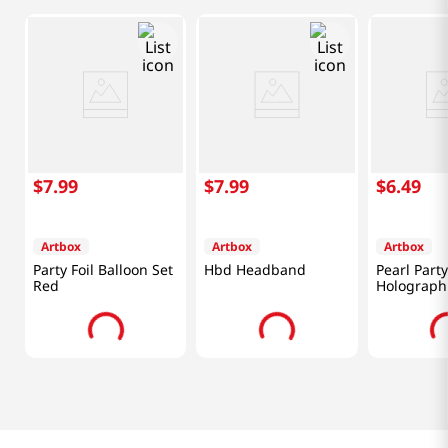
$
7
.
99
$
7
.
99
$
6
.
49
Artbox
Artbox
Artbox
Party Foil Balloon Set
Hbd Headband
Pearl Part
Red
Holograph