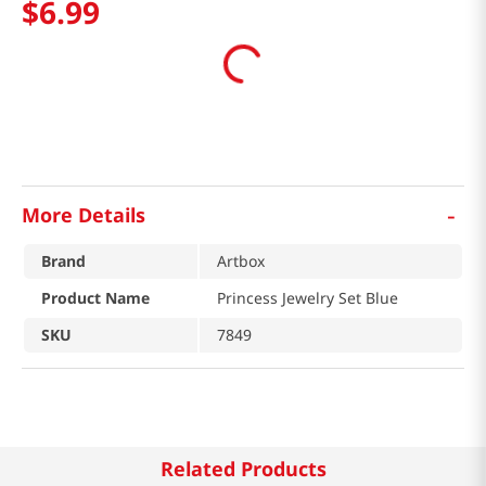
$
6
.
99
-
More Details
Brand
Artbox
Product Name
Princess Jewelry Set Blue
SKU
7849
Related Products