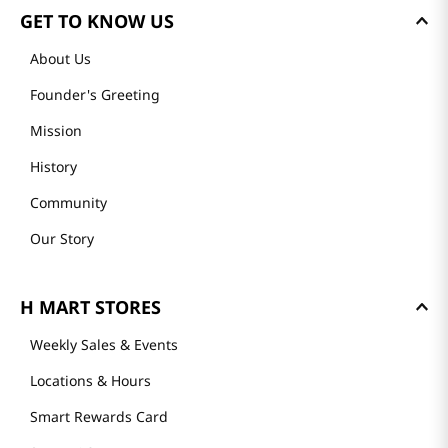
GET TO KNOW US
About Us
Founder's Greeting
Mission
History
Community
Our Story
H MART STORES
Weekly Sales & Events
Locations & Hours
Smart Rewards Card