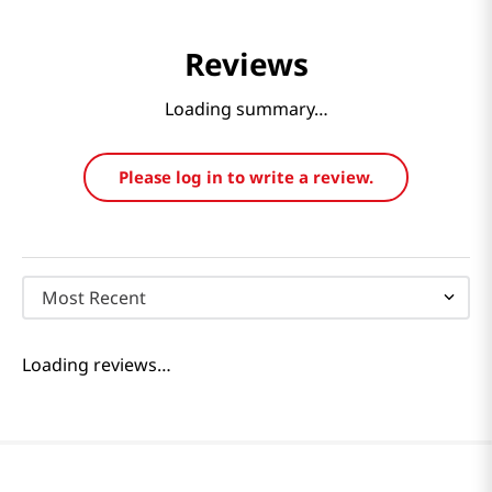
Reviews
Loading summary…
Please log in to write a review.
Most Recent
Loading reviews…