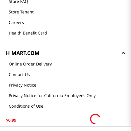
Store FAQ
Store Tenant
Careers
Health Benefit Card
H MART.COM
Online Order Delivery
Contact Us
Privacy Notice
Privacy Notice for California Employees Only
Conditions of Use
Do Not Sell My Personal Information
$
6
.
99