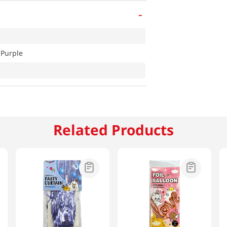
-
 Purple
Related Products