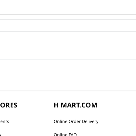
TORES
H MART.COM
vents
Online Order Delivery
s
Online FAQ