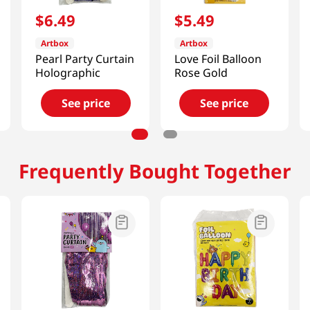
$
6
.
49
$
5
.
49
Artbox
Artbox
Pearl Party Curtain
Love Foil Balloon
Holographic
Rose Gold
See price
See price
Frequently Bought Together