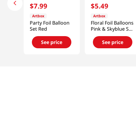
$
7
.
99
$
5
.
49
Artbox
Artbox
Party Foil Balloon
Floral Foil Balloons
Set Red
Pink & Skyblue Set
Of 4
See price
See price