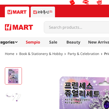
Search products...
egories
Sempio
Sale
Beauty
New Arriva
Book & Stationery & Hobby
Party & Celebration
Pr