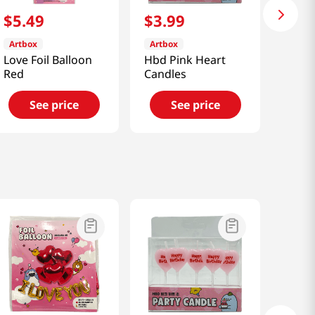
$
5
.
49
$
3
.
99
Artbox
Artbox
Love Foil Balloon
Hbd Pink Heart
Red
Candles
See price
See price