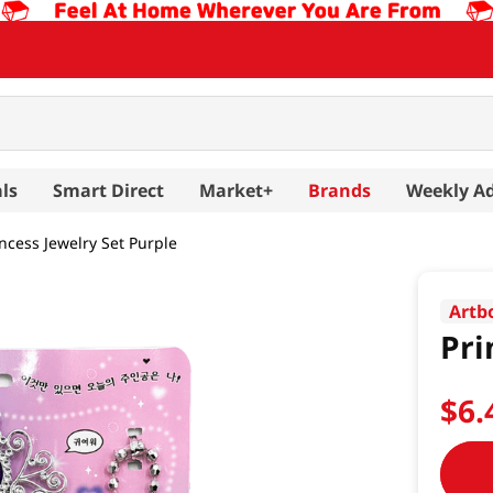
ls
Smart Direct
Market+
Brands
Weekly A
incess Jewelry Set Purple
Artb
Pri
$
6
.