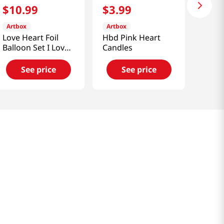
$
10
.
99
$
3
.
99
Artbox
Artbox
Love Heart Foil
Hbd Pink Heart
Balloon Set I Love
Candles
You
See price
See price