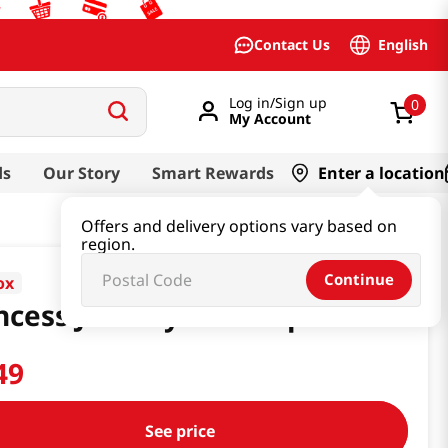
English
Contact Us
Log in/Sign up
0
My Account
ds
Our Story
Smart Rewards
Enter a location
Offers and delivery options vary based on
region.
Continue
ox
ncess Jewelry Set Purple
49
See price