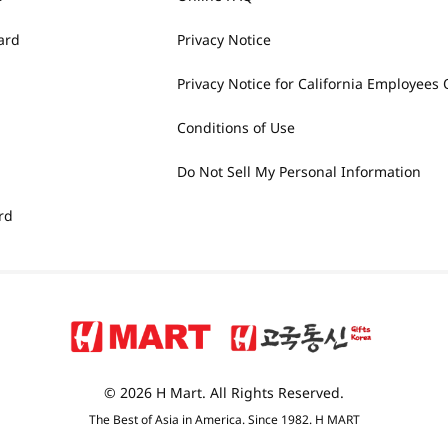
ard
Privacy Notice
Privacy Notice for California Employees 
Conditions of Use
Do Not Sell My Personal Information
rd
© 2026 H Mart. All Rights Reserved.
The Best of Asia in America. Since 1982. H MART