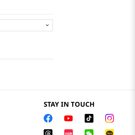
STAY IN TOUCH