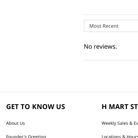
Most Recent
No reviews.
GET TO KNOW US
H MART S
About Us
Weekly Sales & E
Founder's Greeting
Locations & Hour