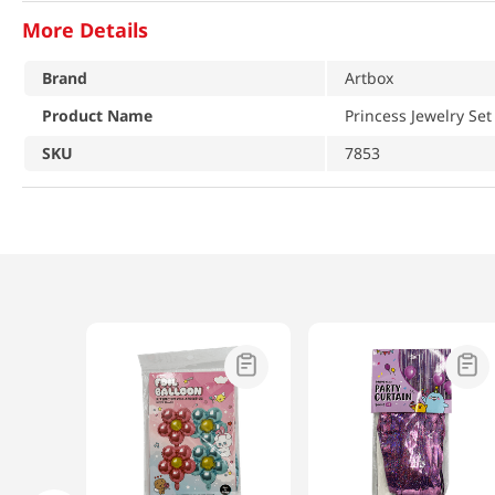
More Details
Brand
Artbox
Product Name
Princess Jewelry Set
SKU
7853