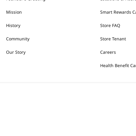
Mission
Smart Rewards C
History
Store FAQ
Community
Store Tenant
Our Story
Careers
Health Benefit Ca