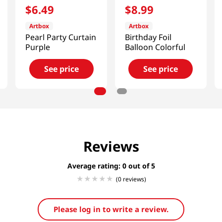
$
6
.
49
$
8
.
99
Artbox
Artbox
Pearl Party Curtain
Birthday Foil
Purple
Balloon Colorful
See price
See price
Reviews
Average rating: 0
(0 reviews)
Please log in to write a review.