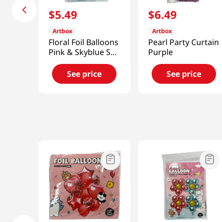
$
5
.
49
$
6
.
49
Artbox
Artbox
Floral Foil Balloons
Pearl Party Curtain
Pink & Skyblue Set
Purple
Of 4
See price
See price