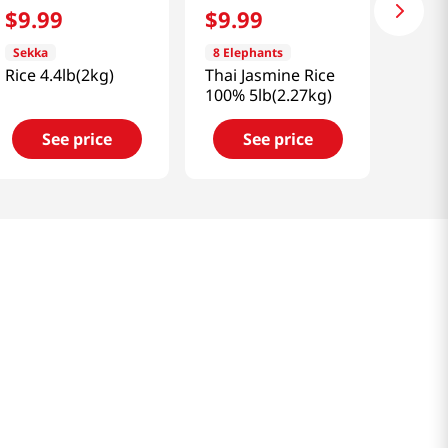
$
9
.
99
$
9
.
99
Sekka
8 Elephants
Rice 4.4lb(2kg)
Thai Jasmine Rice
100% 5lb(2.27kg)
See price
See price