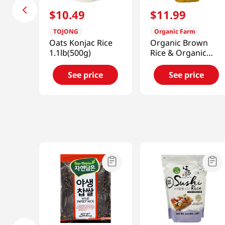
$
10
.
49
$
11
.
99
TOJONG
Organic Farm
Oats Konjac Rice
Organic Brown
1.1lb(500g)
Rice & Organic
Brown Sweet Rice
50/50 Blend
See price
See price
3lb(1.36kg)