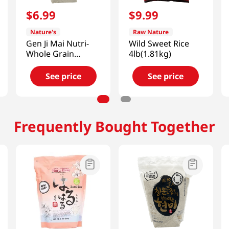
$
6
.
99
$
9
.
99
Nature's
Raw Nature
Gen Ji Mai Nutri-
Wild Sweet Rice
Whole Grain
4lb(1.81kg)
Brown Rice
5lb(2.27kg)
See price
See price
Frequently Bought Together