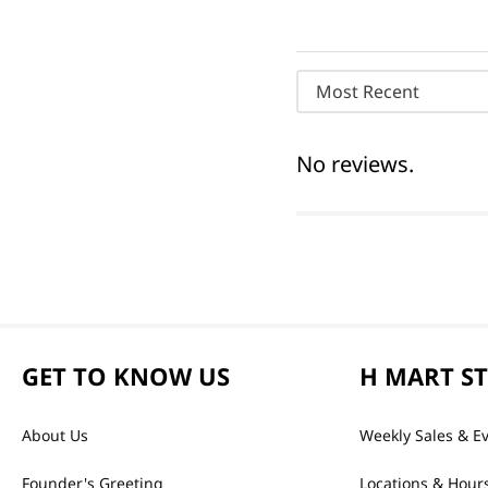
Most Recent
No reviews.
GET TO KNOW US
H MART S
About Us
Weekly Sales & E
Founder's Greeting
Locations & Hour