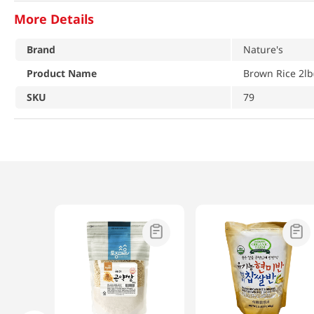
More Details
Brand
Nature's
Product Name
Brown Rice 2lb
SKU
79