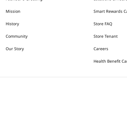
Mission
Smart Rewards C
History
Store FAQ
Community
Store Tenant
Our Story
Careers
Health Benefit Ca