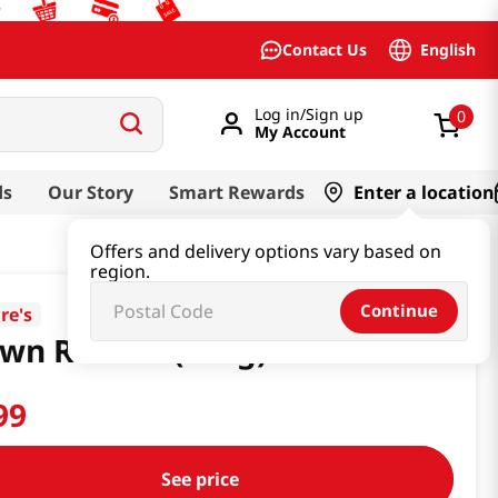
English
Contact Us
Log in/Sign up
0
My Account
ds
Our Story
Smart Rewards
Enter a location
Offers and delivery options vary based on
region.
Continue
re's
wn Rice 2lb(907g)
99
See price