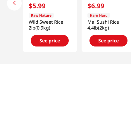
$
5
.
99
$
6
.
99
Raw Nature
Haru Haru
Wild Sweet Rice
Mai Sushi Rice
2lb(0.9kg)
4.4lb(2kg)
See price
See price