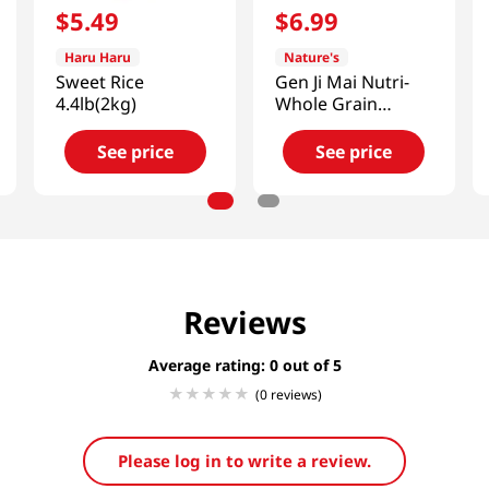
$
5
.
49
$
6
.
99
Haru Haru
Nature's
Sweet Rice
Gen Ji Mai Nutri-
4.4lb(2kg)
Whole Grain
Brown Rice
5lb(2.27kg)
See price
See price
Reviews
Average rating: 0
(0 reviews)
Please log in to write a review.