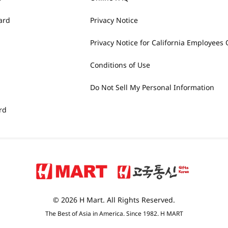
ard
Privacy Notice
Privacy Notice for California Employees 
Conditions of Use
Do Not Sell My Personal Information
rd
© 2026 H Mart. All Rights Reserved.
The Best of Asia in America. Since 1982. H MART