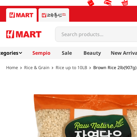
Search products...
egories
Sempio
Sale
Beauty
New Arriva
Rice & Grain
Rice up to 10LB
Brown Rice 2lb(907g)