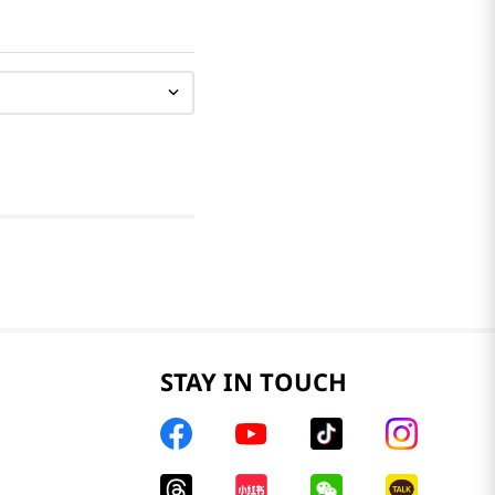
STAY IN TOUCH