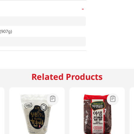
-
(907g)
Related Products