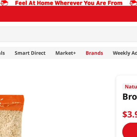
ls
Smart Direct
Market+
Brands
Weekly A
Natu
Bro
$
3
.