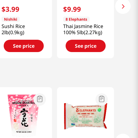
$
3
.
99
$
9
.
99
Nishiki
8 Elephants
Sushi Rice
Thai Jasmine Rice
2lb(0.9kg)
100% 5lb(2.27kg)
See price
See price