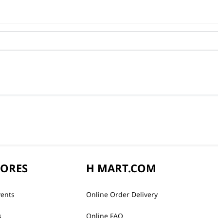
TORES
H MART.COM
vents
Online Order Delivery
s
Online FAQ