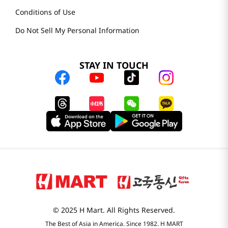
Careers
Health Benefit Card
H MART.COM
Online Order Delivery
Contact Us
Privacy Notice
Privacy Notice for California Employees Only
Conditions of Use
Do Not Sell My Personal Information
STAY IN TOUCH