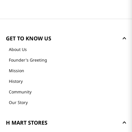
Reviews
Loading summary…
Please log in to write a review.
Most Recent
Loading reviews…
GET TO KNOW US