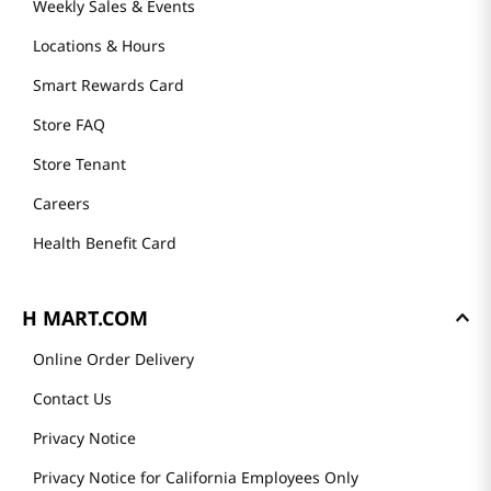
About Us
Founder's Greeting
Mission
History
Community
Our Story
H MART STORES
Weekly Sales & Events
Locations & Hours
Smart Rewards Card
Store FAQ
Store Tenant