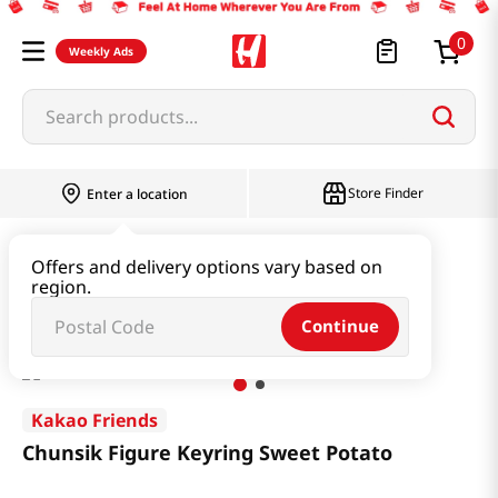
0
Weekly Ads
Search products...
Store Finder
Enter a location
Book & Stationery & Hobby
Stationery
Offers and delivery options vary based on
region.
Chunsik Figure Keyring Sweet Potato
Continue
Kakao Friends
Chunsik Figure Keyring Sweet Potato