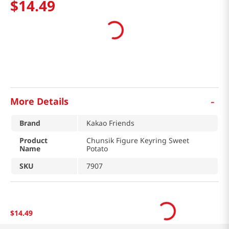
$
14
.
49
-
More Details
Brand
Kakao Friends
Product
Chunsik Figure Keyring Sweet
Name
Potato
SKU
7907
$
14
.
49