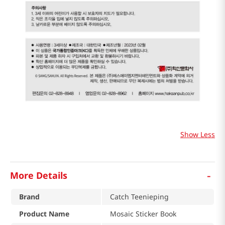
Show Less
-
More Details
Brand
Catch Teenieping
Product Name
Mosaic Sticker Book