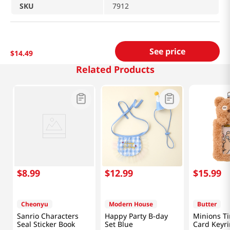
SKU
7912
See price
$
14
.
49
Related Products
$
8
.
99
$
12
.
99
$
15
.
99
Cheonyu
Modern House
Butter
Sanrio Characters
Happy Party B-day
Minions T
Seal Sticker Book
Set Blue
Card Keyr