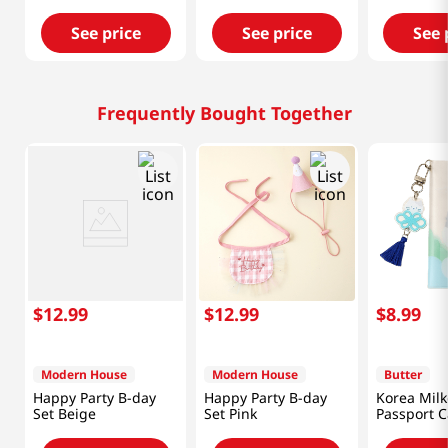
See price
See price
See 
Frequently Bought Together
$
12
.
99
$
12
.
99
$
8
.
99
Modern House
Modern House
Butter
Happy Party B-day
Happy Party B-day
Korea Milk
Set Beige
Set Pink
Passport C