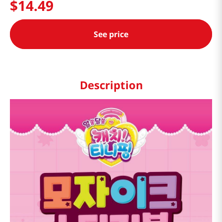
$
14
.
49
See price
Description