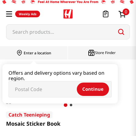
0
Weekly Ads
Search products...
Store Finder
Enter a location
Book & Stationery & Hobby
Stationery
Offers and delivery options vary based on
region.
Mosaic Sticker Book
Continue
Catch Teenieping
Mosaic Sticker Book