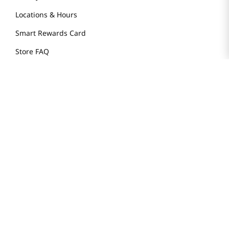
Locations & Hours
Smart Rewards Card
Store FAQ
Store Tenant
Careers
Health Benefit Card
H MART.COM
Online Order Delivery
Contact Us
Privacy Notice
Privacy Notice for California Employees Only