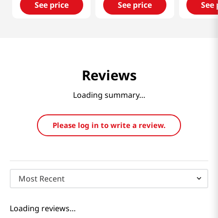
See price
See price
See 
Reviews
Loading summary…
Please log in to write a review.
Most Recent
Loading reviews…