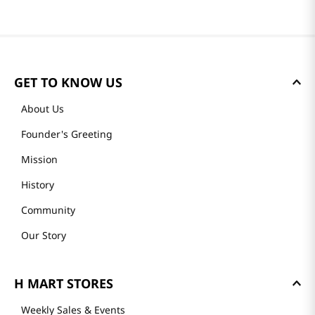
GET TO KNOW US
About Us
Founder's Greeting
Mission
History
Community
Our Story
H MART STORES
Weekly Sales & Events