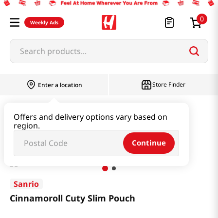
0
Weekly Ads
Search products...
Store Finder
Enter a location
Book & Stationery & Hobby
Stationery
Offers and delivery options vary based on
region.
Cinnamoroll Cuty Slim Pouch
Continue
Sanrio
Cinnamoroll Cuty Slim Pouch