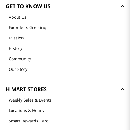
GET TO KNOW US
About Us
Founder's Greeting
Mission
History
Community
Our Story
H MART STORES
Weekly Sales & Events
Locations & Hours
Smart Rewards Card