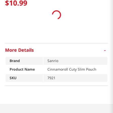
$
10
.
99
-
More Details
Brand
Sanrio
Product Name
Cinnamoroll Cuty Slim Pouch
SKU
7921