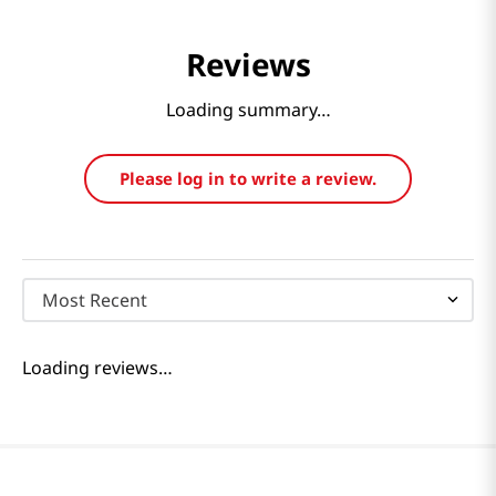
Reviews
Loading summary…
Please log in to write a review.
Most Recent
Loading reviews…