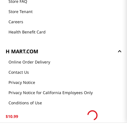
Store FAQ
Store Tenant
Careers
Health Benefit Card
H MART.COM
Online Order Delivery
Contact Us
Privacy Notice
Privacy Notice for California Employees Only
Conditions of Use
Do Not Sell My Personal Information
$
10
.
99