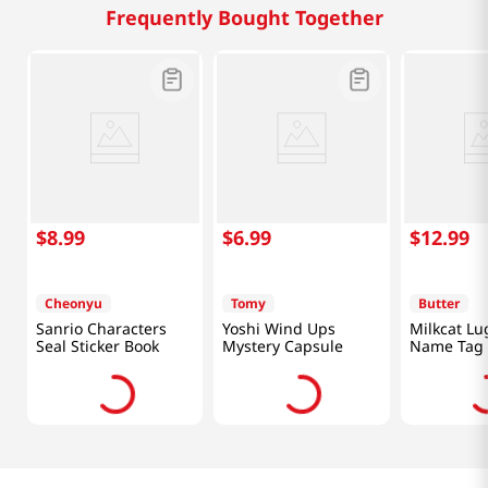
Frequently Bought Together
$
8
.
99
$
6
.
99
$
12
.
99
Cheonyu
Tomy
Butter
Sanrio Characters
Yoshi Wind Ups
Milkcat L
Seal Sticker Book
Mystery Capsule
Name Tag