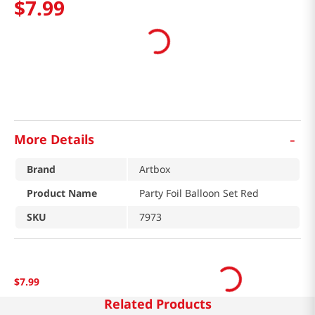
$
7
.
99
-
More Details
Brand
Artbox
Product Name
Party Foil Balloon Set Red
SKU
7973
$
7
.
99
Related Products