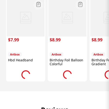
$
7
.
99
$
8
.
99
$
8
.
99
Artbox
Artbox
Artbox
Hbd Headband
Birthday Foil Balloon
Birthday Fo
Colorful
Gradient