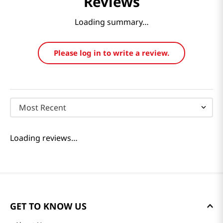
Reviews
Loading summary…
Please log in to write a review.
Most Recent
Loading reviews…
GET TO KNOW US