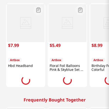
$
7
.
99
$
5
.
49
$
8
.
99
Artbox
Artbox
Artbox
Hbd Headband
Floral Foil Balloons
Birthday Fo
Pink & Skyblue Set Of
Colorful
4
Frequently Bought Together