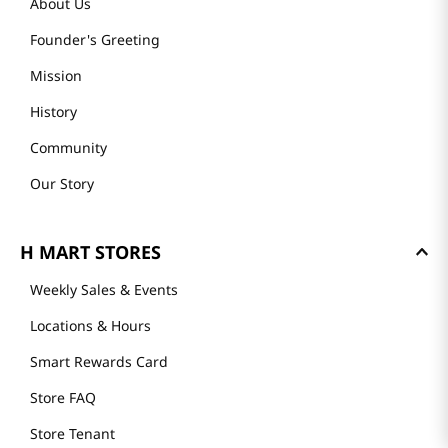
About Us
Founder's Greeting
Mission
History
Community
Our Story
H MART STORES
Weekly Sales & Events
Locations & Hours
Smart Rewards Card
Store FAQ
Store Tenant