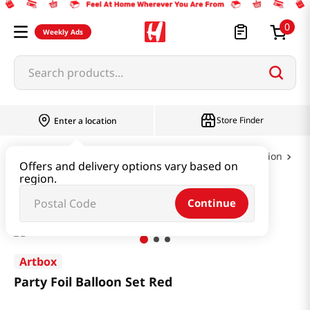
0
Weekly Ads
Search products...
Store Finder
Enter a location
Book & Stationery & Hobby
Party & Celebration
Offers and delivery options vary based on
region.
Party Foil Balloon Set Red
Continue
Artbox
Party Foil Balloon Set Red