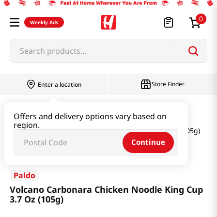
0
Weekly Ads
Search products...
Store Finder
Enter a location
Ramen & Noodle
Small Cup
Offers and delivery options vary based on
region.
Volcano Carbonara Chicken Noodle King Cup 3.7 Oz (105g)
Continue
Paldo
Volcano Carbonara Chicken Noodle King Cup
3.7 Oz (105g)