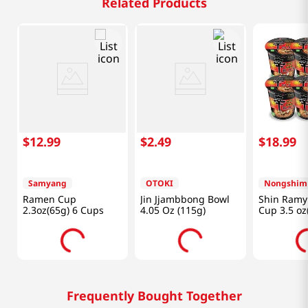
Related Products
$
12
.
99
$
2
.
49
$
18
.
99
Samyang
OTOKI
Nongshim
Ramen Cup
Jin Jjambbong Bowl
Shin Ramy
2.3oz(65g) 6 Cups
4.05 Oz (115g)
Cup 3.5 oz
Cups
Frequently Bought Together