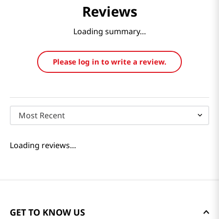
Reviews
Loading summary…
Please log in to write a review.
Most Recent
Loading reviews…
GET TO KNOW US