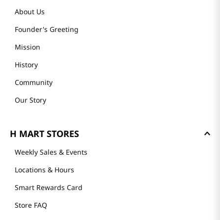
About Us
Founder's Greeting
Mission
History
Community
Our Story
H MART STORES
Weekly Sales & Events
Locations & Hours
Smart Rewards Card
Store FAQ