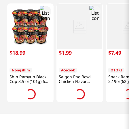
$
18
.
99
$
1
.
99
$
7
.
49
Nongshim
Acecook
OTOKI
Shin Ramyun Black
Saigon Pho Bowl
Snack Ra
Cup 3.5 oz(101g) 6
Chicken Flavor
2.19oz(62g
Cups
2.5oz(70g)