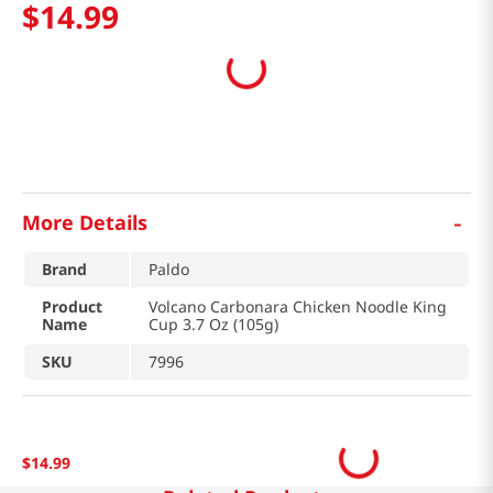
$
14
.
99
-
More Details
Brand
Paldo
Product
Volcano Carbonara Chicken Noodle King
Name
Cup 3.7 Oz (105g)
SKU
7996
$
14
.
99