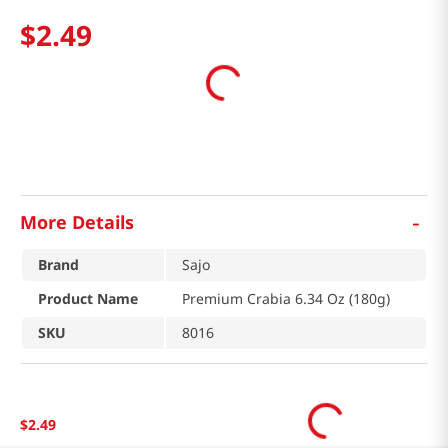
$
2
.
49
-
More Details
Brand
Sajo
Product Name
Premium Crabia 6.34 Oz (180g)
SKU
8016
$
2
.
49