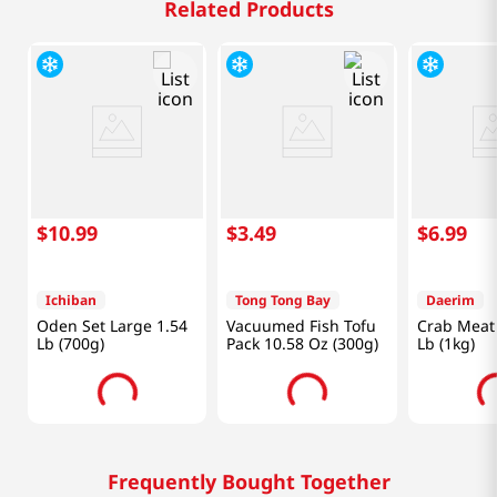
Related Products
$
10
.
99
$
3
.
49
$
6
.
99
Ichiban
Tong Tong Bay
Daerim
Oden Set Large 1.54
Vacuumed Fish Tofu
Crab Meat 
Lb (700g)
Pack 10.58 Oz (300g)
Lb (1kg)
Frequently Bought Together