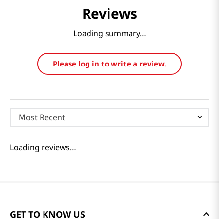
Reviews
Loading summary…
Please log in to write a review.
Most Recent
Loading reviews…
GET TO KNOW US