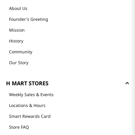
About Us
Founder's Greeting
Mission
History
Community
Our Story
H MART STORES
Weekly Sales & Events
Locations & Hours
Smart Rewards Card
Store FAQ