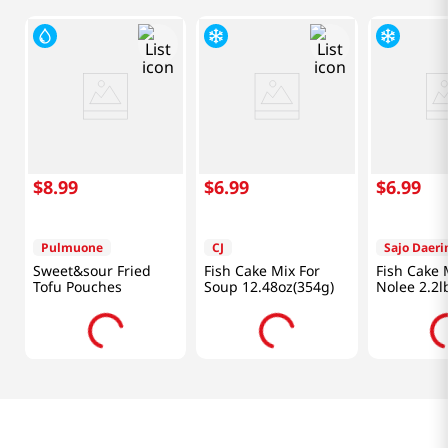
$
8
.
99
$
6
.
99
$
6
.
99
Pulmuone
CJ
Sajo Daer
Sweet&sour Fried
Fish Cake Mix For
Fish Cake
Tofu Pouches
Soup 12.48oz(354g)
Nolee 2.2l