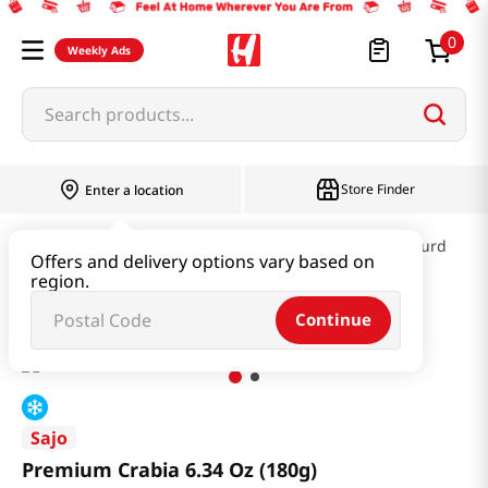
0
Weekly Ads
Search products...
Store Finder
Enter a location
Kimchi & SideDish & Deli
Fish cake & Beancurd
Offers and delivery options vary based on
region.
Premium Crabia 6.34 Oz (180g)
Continue
Sajo
Premium Crabia 6.34 Oz (180g)