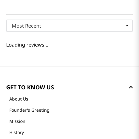
Most Recent
Loading reviews…
GET TO KNOW US
About Us
Founder's Greeting
Mission
History