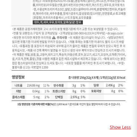
Show Less