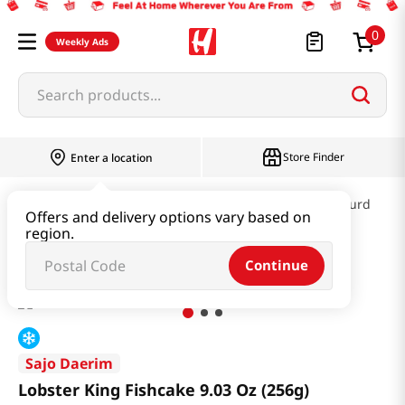
0
Weekly Ads
Search products...
Store Finder
Enter a location
Kimchi & SideDish & Deli
Fish cake & Beancurd
Offers and delivery options vary based on
region.
Lobster King Fishcake 9.03 Oz (256g)
Continue
Sajo Daerim
Lobster King Fishcake 9.03 Oz (256g)