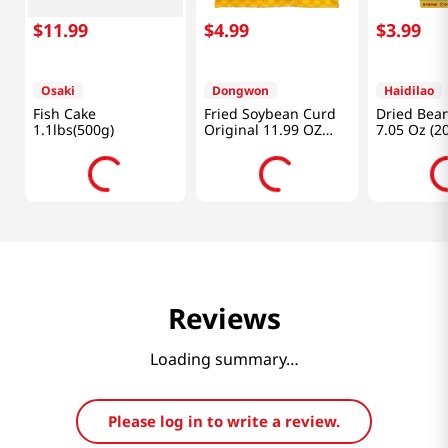
$
11
.
99
$
4
.
99
$
3
.
99
Osaki
Dongwon
Haidilao
Fish Cake
Fried Soybean Curd
Dried Bean
1.1lbs(500g)
Original 11.99 OZ
7.05 Oz (2
(340 G)
Reviews
Loading summary…
Please log in to write a review.