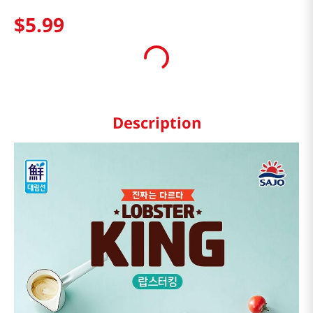
$
5
.
99
Description