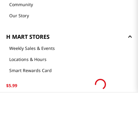
Community
Our Story
H MART STORES
Weekly Sales & Events
Locations & Hours
Smart Rewards Card
Store FAQ
$
5
.
99
Store Tenant
Careers
Health Benefit Card
H MART.COM