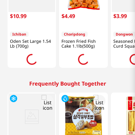
$
10
.
99
$
4
.
49
$
3
.
99
Ichiban
Choripdong
Dongwon
Oden Set Large 1.54
Frozen Fried Fish
Seasoned 
Lb (700g)
Cake 1.1lb(500g)
Curd Squa
(160 G)
Frequently Bought Together