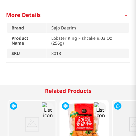
-
More Details
Brand
Sajo Daerim
Product
Lobster King Fishcake 9.03 Oz
Name
(256g)
SKU
8018
Related Products