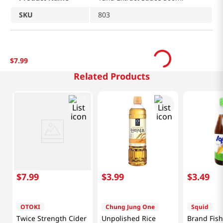
SKU
803
$
7
.
99
Related Products
$
7
.
99
$
3
.
99
$
3
.
49
OTOKI
Chung Jung One
Squid
Twice Strength Cider
Unpolished Rice
Brand Fis