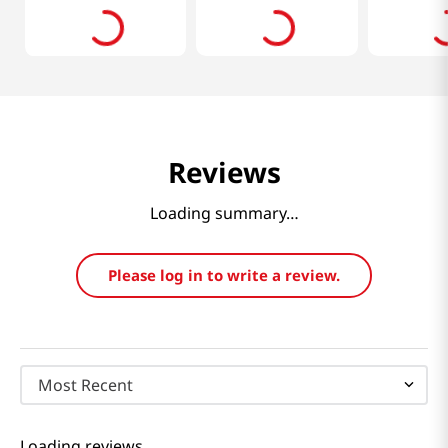
Reviews
Loading summary…
Please log in to write a review.
Most Recent
Loading reviews…