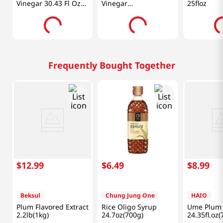
Vinegar 30.43 Fl Oz
Vinegar
25floz
(900ml)
30.43oz(900ml)
Frequently Bought Together
$
12
.
99
$
6
.
49
$
8
.
99
Beksul
Chung Jung One
HAIO
Plum Flavored Extract
Rice Oligo Syrup
Ume Plum 
2.2lb(1kg)
24.7oz(700g)
24.35fl.oz