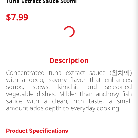
Tuna Extract Sauce 500ml
$
7
.
99
Description
Concentrated tuna extract sauce (참치액)
with a deep, savory flavor that enhances
soups, stews, kimchi, and seasoned
vegetable dishes. Milder than anchovy fish
sauce with a clean, rich taste, a small
amount adds depth to everyday cooking.
Product Specifications