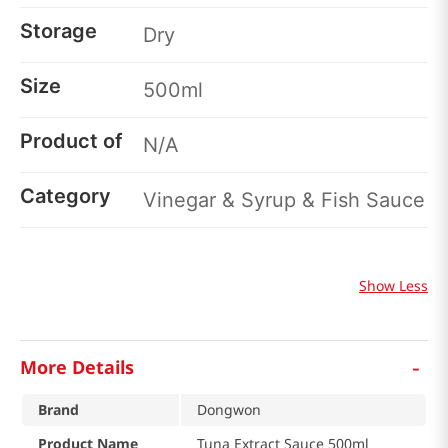
Storage
Dry
Size
500ml
Product of
N/A
Category
Vinegar & Syrup & Fish Sauce
Show Less
-
More Details
Brand
Dongwon
Product Name
Tuna Extract Sauce 500ml