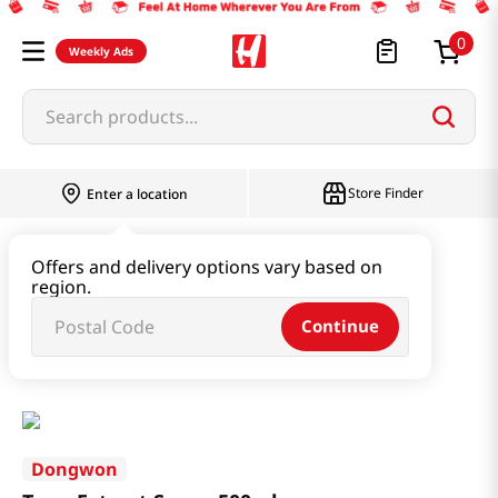
0
Weekly Ads
Search products...
Store Finder
Enter a location
Oil & Seasoning & Canned Food
Offers and delivery options vary based on
region.
Vinegar & Syrup & Fish Sauce
Continue
Tuna Extract Sauce 500ml
Dongwon