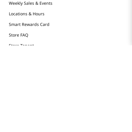
Weekly Sales & Events
Locations & Hours
Smart Rewards Card
Store FAQ
Store Tenant
Careers
Health Benefit Card
H MART.COM
Online Order Delivery
Contact Us
Privacy Notice
Privacy Notice for California Employees Only