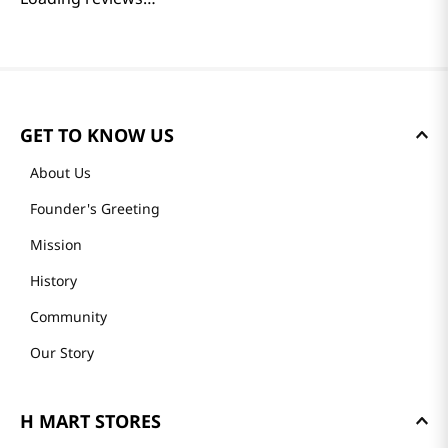
GET TO KNOW US
About Us
Founder's Greeting
Mission
History
Community
Our Story
H MART STORES