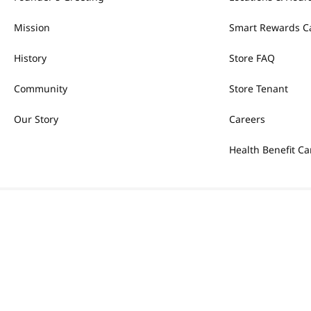
Mission
Smart Rewards C
History
Store FAQ
Community
Store Tenant
Our Story
Careers
Health Benefit Ca