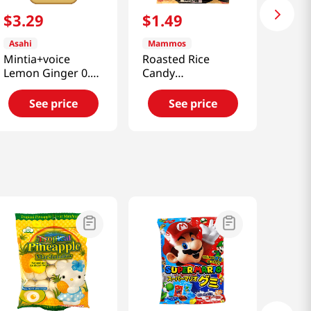
$
3
.
29
$
1
.
49
Asahi
Mammos
Mintia+voice
Roasted Rice
Lemon Ginger 0.70
Candy
Oz (20g)
4.23oz(120g)
See price
See price