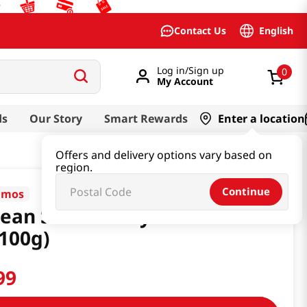
English
Contact Us
Log in/Sign up
0
My Account
ds
Our Story
Smart Rewards
Enter a location
Offers and delivery options vary based on
region.
Continue
mos
ean Soda Candy 3.53
100g)
99