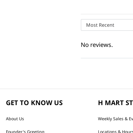
Most Recent
No reviews.
GET TO KNOW US
H MART S
About Us
Weekly Sales & E
Founder's Greeting
Locations & Hour