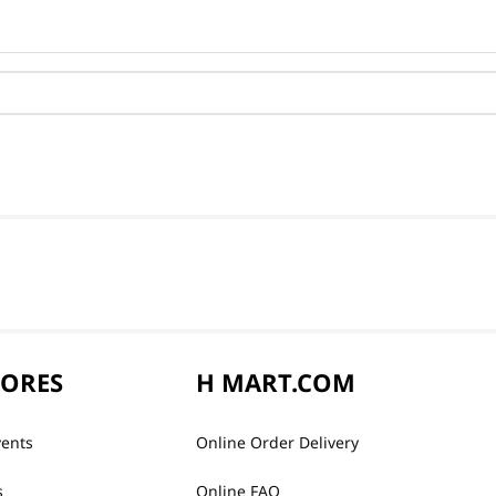
TORES
H MART.COM
vents
Online Order Delivery
s
Online FAQ