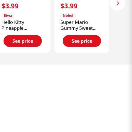
$
3
.
99
$
3
.
99
Eiwa
Nobel
Hello Kitty
Super Mario
Pineapple
Gummy Sweet
Marshmallow 3.1
Candy 3.1oz(88g)
Oz (87g)
See price
See price