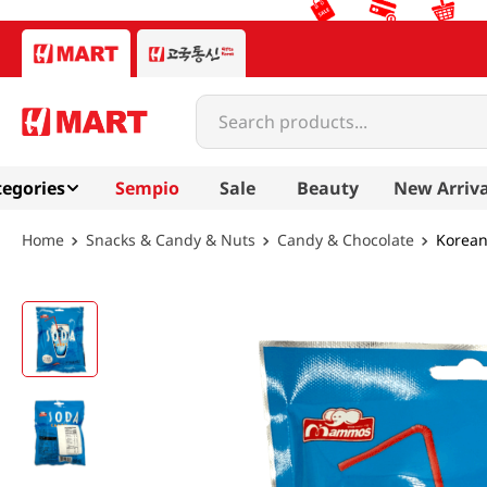
Search products...
egories
Sempio
Sale
Beauty
New Arriva
Snacks & Candy & Nuts
Candy & Chocolate
Korean