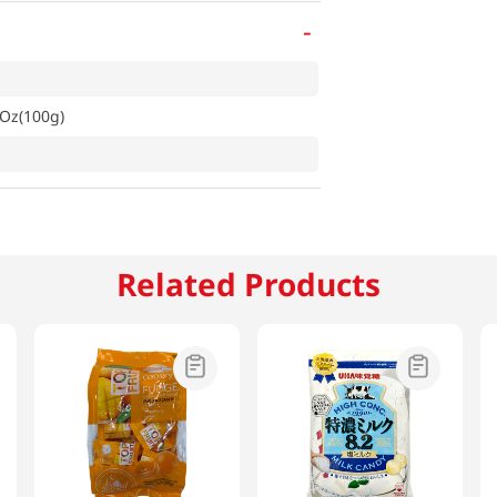
-
Oz(100g)
Related Products