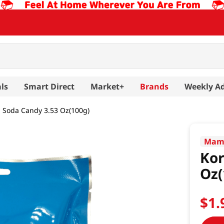
ls
Smart Direct
Market+
Brands
Weekly A
 Soda Candy 3.53 Oz(100g)
Mam
Kor
Oz(
$
1
.