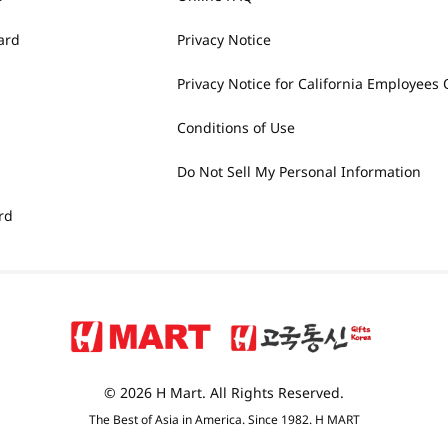
ard
Privacy Notice
Privacy Notice for California Employees 
Conditions of Use
Do Not Sell My Personal Information
rd
© 2026 H Mart. All Rights Reserved.
The Best of Asia in America. Since 1982. H MART