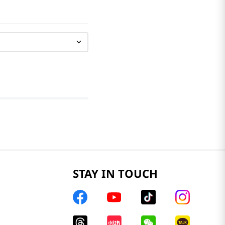
STAY IN TOUCH