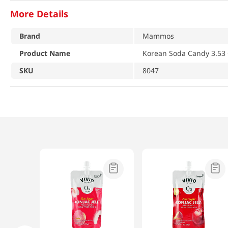
More Details
Brand
Mammos
Product Name
Korean Soda Candy 3.53 
SKU
8047