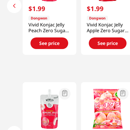
$
1
.
99
$
1
.
99
Dongwon
Dongwon
Vivid Konjac Jelly
Vivid Konjac Jelly
Peach Zero Sugar
Apple Zero Sugar
5.29 Oz (150g)
5.29 Oz (150g)
See price
See price