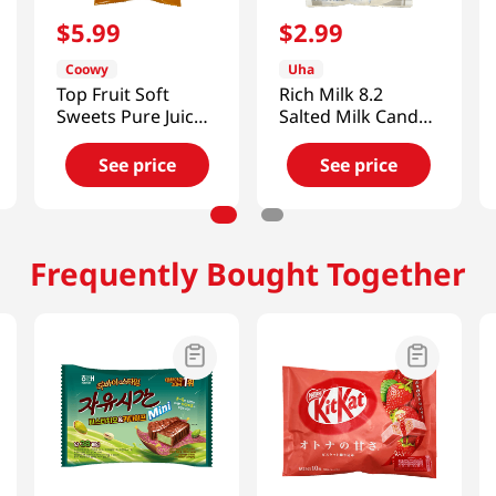
$
5
.
99
$
2
.
99
Coowy
Uha
Top Fruit Soft
Rich Milk 8.2
Sweets Pure Juice
Salted Milk Candy
Candy Mango
2.53 Oz (72g)
11.28 Oz (320g)
See price
See price
Frequently Bought Together