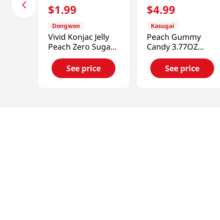
$
1
.
99
$
4
.
99
Dongwon
Kasugai
Vivid Konjac Jelly
Peach Gummy
Peach Zero Sugar
Candy 3.77OZ
5.29 Oz (150g)
(107G)
See price
See price