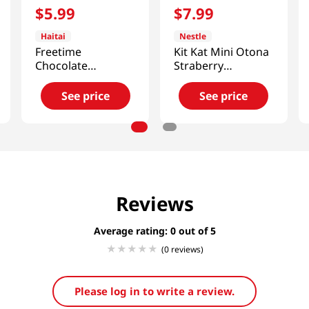
$
5
.
99
$
7
.
99
Haitai
Nestle
Freetime
Kit Kat Mini Otona
Chocolate
Straberry
Bar(Pistachio
4.7oz(135g)
Kataifi) 10.58 Oz
See price
See price
(300G)
Reviews
Average rating: 0
(0 reviews)
Please log in to write a review.