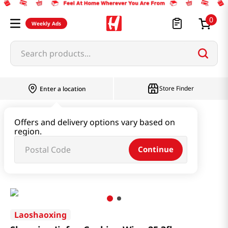
0
Weekly Ads
Search products...
Store Finder
Enter a location
Oil & Seasoning & Canned Food
Offers and delivery options vary based on
region.
Cooking Oil & Sesame Oil
Continue
Shaoxing Jiafan Cooking Wine 25.3fl oz(748.2ml)
Laoshaoxing