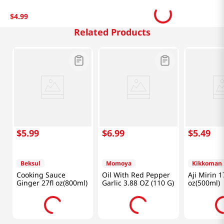
$
4
.
99
Related Products
$
5
.
99
$
6
.
99
$
5
.
49
Beksul
Momoya
Kikkoman
Cooking Sauce
Oil With Red Pepper
Aji Mirin 1
Ginger 27fl oz(800ml)
Garlic 3.88 OZ (110 G)
oz(500ml)