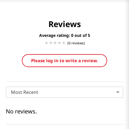
Reviews
Average rating: 0
(0 reviews)
Please log in to write a review.
Most Recent
No reviews.