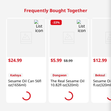
Frequently Bought Together
-
33%
$
24
.
99
$
5
.
99
$
12
.
99
$
8
.
99
Kadoya
Dongwon
Beksul
Sesame Oil Can 56fl
The Real Sesame Oil
Sesame Oil
oz(1656ml)
10.82fl oz(320ml)
fl.oz(320ml