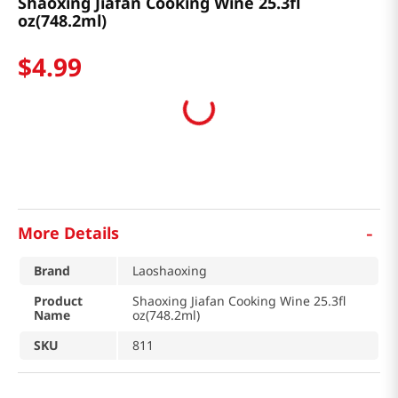
Shaoxing Jiafan Cooking Wine 25.3fl
oz(748.2ml)
$
4
.
99
-
More Details
Brand
Laoshaoxing
Product
Shaoxing Jiafan Cooking Wine 25.3fl
Name
oz(748.2ml)
SKU
811