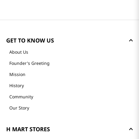
GET TO KNOW US
About Us
Founder's Greeting
Mission
History
Community
Our Story
H MART STORES