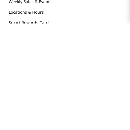
Weekly Sales & Events
Locations & Hours
Smart Rewards Card
Store FAQ
Store Tenant
Careers
Health Benefit Card
H MART.COM
Online Order Delivery
Contact Us
Privacy Notice
Privacy Notice for California Employees Only