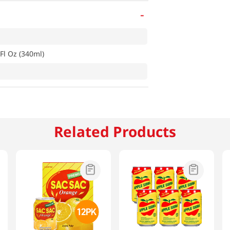
-
Fl Oz (340ml)
Related Products