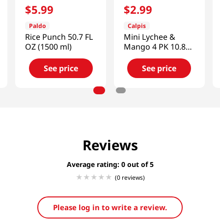
$
5
.
99
$
2
.
99
Paldo
Calpis
Rice Punch 50.7 FL
Mini Lychee &
OZ (1500 ml)
Mango 4 PK 10.8
FL OZ (320 ML)
See price
See price
Reviews
Average rating: 0
(0 reviews)
Please log in to write a review.