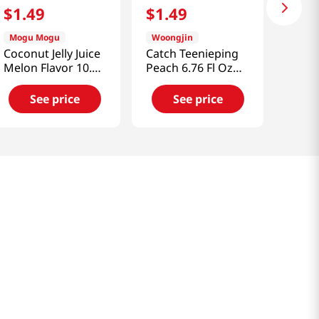
$
1
.
49
$
1
.
49
Mogu Mogu
Woongjin
Coconut Jelly Juice
Catch Teenieping
Melon Flavor 10.82
Peach 6.76 Fl Oz
fl.oz(320ml)
(200ml)
See price
See price