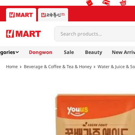
Search products...
gories
Dongwon
Sale
Beauty
New Arriv
Beverage & Coffee & Tea & Honey
Water & Juice & S