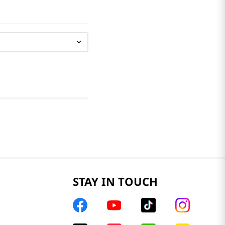
STAY IN TOUCH