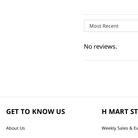
Most Recent
No reviews.
GET TO KNOW US
H MART S
About Us
Weekly Sales & E