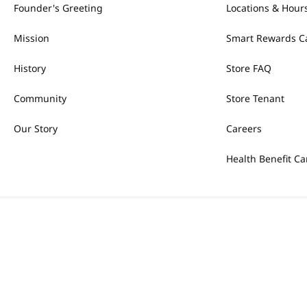
Founder's Greeting
Locations & Hour
Mission
Smart Rewards C
History
Store FAQ
Community
Store Tenant
Our Story
Careers
Health Benefit Ca