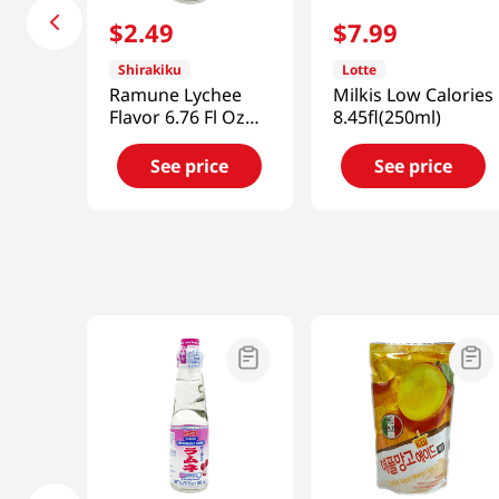
$
2
.
49
$
7
.
99
Shirakiku
Lotte
Ramune Lychee
Milkis Low Calories
Flavor 6.76 Fl Oz
8.45fl(250ml)
(200ml)
See price
See price