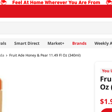
als
Smart Direct
Market+
Brands
Weekly 
oda
Fruit Ade Honey & Pear 11.49 Fl Oz (340ml)
You 
Fru
Oz 
$
1
.