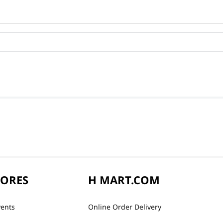
TORES
H MART.COM
vents
Online Order Delivery