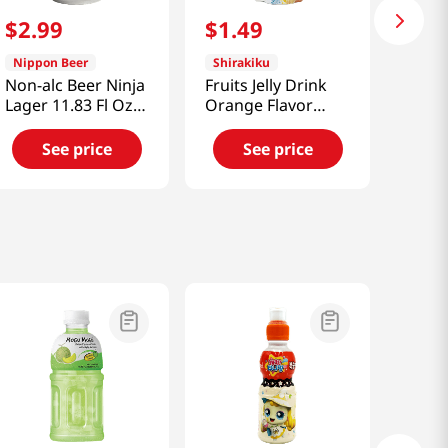
$
2
.
99
$
1
.
49
Nippon Beer
Shirakiku
Non-alc Beer Ninja
Fruits Jelly Drink
Lager 11.83 Fl Oz
Orange Flavor
(350ml)
5.3oz(150g)
See price
See price