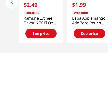
$
2
.
49
$
1
.
99
Shirakiku
Woongjin
Ramune Lychee
Baba Applemango
Flavor 6.76 Fl Oz
Ade Zero Pouch
(200ml)
6.42 Fl Oz (190ml)
See price
See price