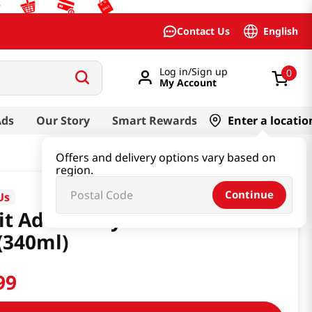
English
Contact Us
Log in/Sign up
0
My Account
Ads
Our Story
Smart Rewards
Enter a locatio
Offers and delivery options vary based on
region.
Continue
Us
it Ade Honey & Pear 11.49 Fl
(340ml)
99