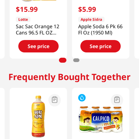
$
15
.
99
$
5
.
99
Lotte
Apple Sidra
Sac Sac Orange 12
Apple Soda 6 Pk 66
Cans 96.5 FL OZ
Fl Oz (1950 Ml)
(2854 ML)
See price
See price
Frequently Bought Together