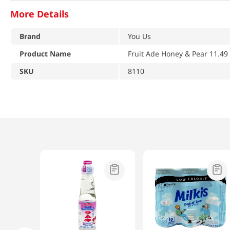
More Details
Brand
You Us
Product Name
Fruit Ade Honey & Pear 11.49 
SKU
8110