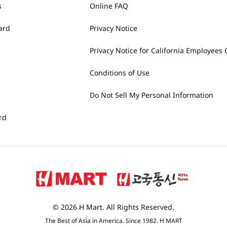
s
Online FAQ
ard
Privacy Notice
Privacy Notice for California Employees 
Conditions of Use
Do Not Sell My Personal Information
rd
© 2026 H Mart. All Rights Reserved.
The Best of Asia in America. Since 1982. H MART