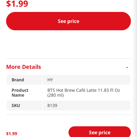
$
1
.
99
See price
-
More Details
Brand
HY
Product
BTS Hot Brew Café Latte 11.83 Fl Oz
Name
(280 ml)
SKU
8139
See price
$
1
.
99