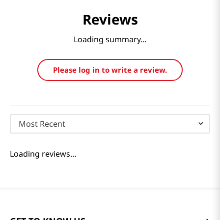
Reviews
Loading summary…
Please log in to write a review.
Most Recent
Loading reviews…