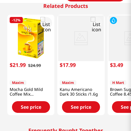
Related Products
-
12%
$
21
.
99
$
17
.
99
$
3
.
49
$
24
.
99
Maxim
Maxim
H Mart
Mocha Gold Mild
Kanu Americano
Brown Sug
Coffee Mix
Dark 30 Sticks /1.6g
Coffee 8.4
0.42oz(12g) 100
(249ml)
Sticks
See price
See price
See 
Frequently Bought Together