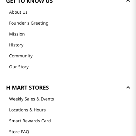
GET TO KNOW US
About Us
Founder's Greeting
Mission
History
Community
Our Story
H MART STORES
Weekly Sales & Events
Locations & Hours
Smart Rewards Card
Store FAQ