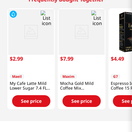
$
2
.
99
$
7
.
99
$
4
.
49
Maeil
Maxim
G7
My Cafe Latte Mild
Mocha Gold Mild
Espresso I
Lower Sugar 7.4 FL
Coffee Mix
Coffee 15 
OZ (220 ML)
0.42oz(12g) 20 Sticks
1.32 Oz (3
See price
See price
See 