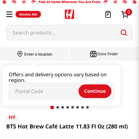
0
Weekly Ads
Search products...
Store Finder
Enter a location
Beverage & Coffee & Tea & Honey
Coffee
Offers and delivery options vary based on
region.
BTS Hot Brew Café Latte 11.83 Fl Oz (280 ml)
Continue
HY
BTS Hot Brew Café Latte 11.83 Fl Oz (280 ml)