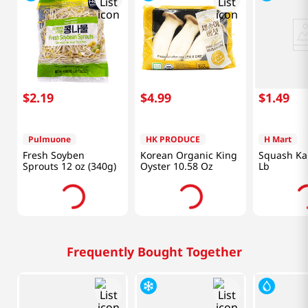
$
2
.
19
$
4
.
99
$
1
.
49
Pulmuone
HK PRODUCE
H Mart
Fresh Soyben
Korean Organic King
Squash Ka
Sprouts 12 oz (340g)
Oyster 10.58 Oz
Lb
Frequently Bought Together