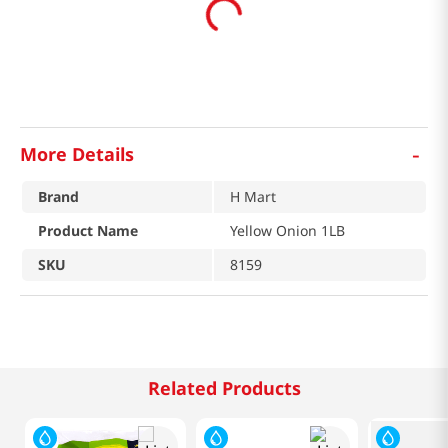
-
More Details
Brand
H Mart
Product Name
Yellow Onion 1LB
SKU
8159
Related Products