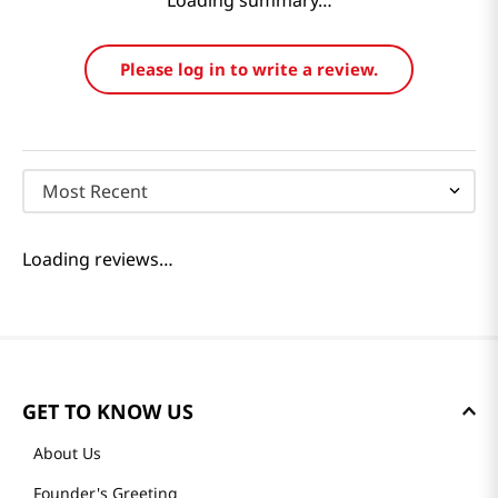
Loading summary…
Please log in to write a review.
Most Recent
Loading reviews…
GET TO KNOW US
About Us
Founder's Greeting