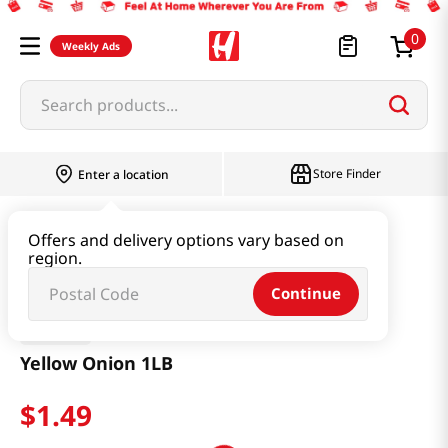
0
Weekly Ads
Search products...
Store Finder
Enter a location
Produce
Vegetable
Yellow Onion 1LB
Offers and delivery options vary based on
region.
Continue
H Mart
Yellow Onion 1LB
$
1
.
49