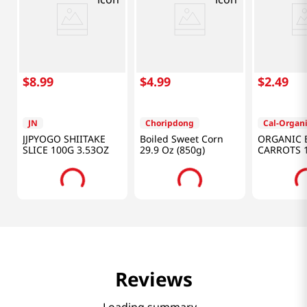
$
8
.
99
$
4
.
99
$
2
.
49
JN
Choripdong
Cal-Organ
JJPYOGO SHIITAKE
Boiled Sweet Corn
ORGANIC 
SLICE 100G 3.53OZ
29.9 Oz (850g)
CARROTS 
Reviews