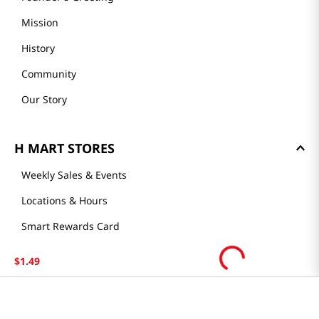
Mission
History
Community
Our Story
H MART STORES
Weekly Sales & Events
Locations & Hours
Smart Rewards Card
Store FAQ
$
1
.
49
Store Tenant
Careers