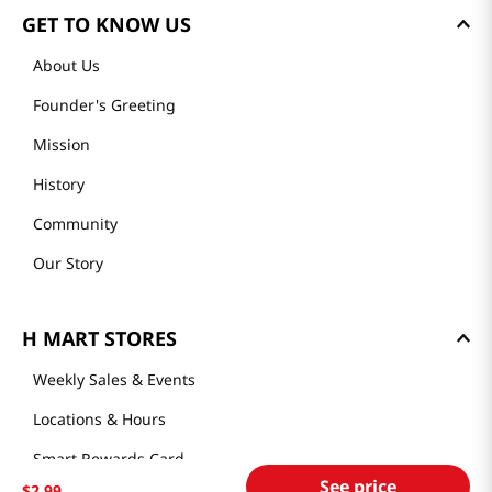
GET TO KNOW US
About Us
Founder's Greeting
Mission
History
Community
Our Story
H MART STORES
Weekly Sales & Events
Locations & Hours
Smart Rewards Card
See price
$
2
.
99