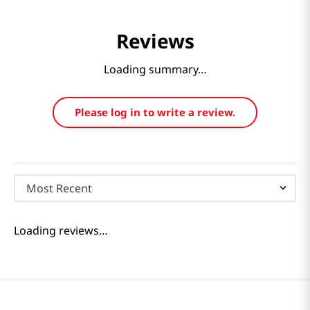
Reviews
Loading summary…
Please log in to write a review.
Most Recent
Loading reviews…