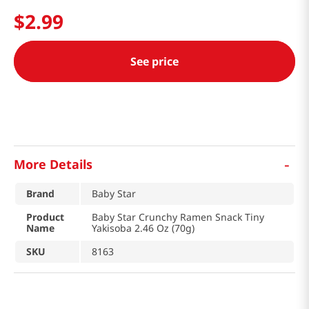
$
2
.
99
See price
-
More Details
Brand
Baby Star
Product
Baby Star Crunchy Ramen Snack Tiny
Name
Yakisoba 2.46 Oz (70g)
SKU
8163