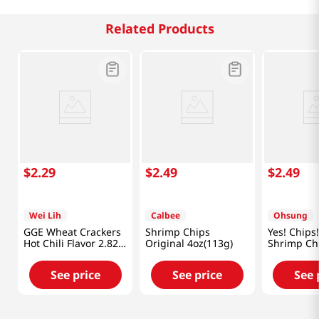
Related Products
$
2
.
29
$
2
.
49
$
2
.
49
Wei Lih
Calbee
Ohsung
GGE Wheat Crackers
Shrimp Chips
Yes! Chips!
Hot Chili Flavor 2.82
Original 4oz(113g)
Shrimp Ch
Oz (80g)
3.35oz(95g
See price
See price
See 