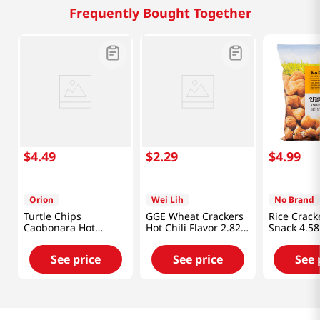
Frequently Bought Together
$
4
.
49
$
2
.
29
$
4
.
99
Orion
Wei Lih
No Brand
Turtle Chips
GGE Wheat Crackers
Rice Crack
Caobonara Hot
Hot Chili Flavor 2.82
Snack 4.58
Chicken 5.64 Oz
Oz (80g)
(160g)
See price
See price
See 