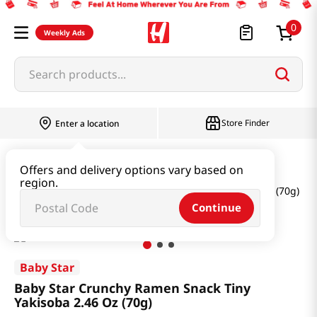
0
Weekly Ads
Search products...
Store Finder
Enter a location
Snacks & Candy & Nuts
Snacks
Offers and delivery options vary based on
region.
Baby Star Crunchy Ramen Snack Tiny Yakisoba 2.46 Oz (70g)
Continue
Baby Star
Baby Star Crunchy Ramen Snack Tiny
Yakisoba 2.46 Oz (70g)