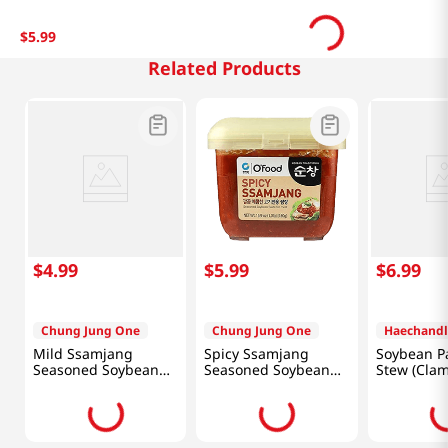
$
5
.
99
Related Products
$
4
.
99
$
5
.
99
$
6
.
99
Chung Jung One
Chung Jung One
Haechandl
Mild Ssamjang
Spicy Ssamjang
Soybean Pa
Seasoned Soybean
Seasoned Soybean
Stew (Cla
Paste 1.1lb(500g)
Paste For Meat
Flavor) 15.
1lb(450g)