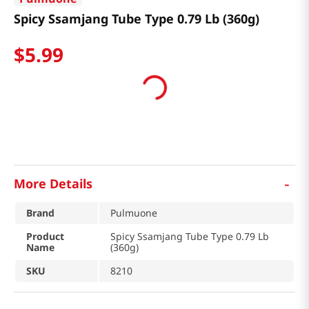
Spicy Ssamjang Tube Type 0.79 Lb (360g)
$
5
.
99
-
More Details
Brand
Pulmuone
Product
Spicy Ssamjang Tube Type 0.79 Lb
Name
(360g)
SKU
8210