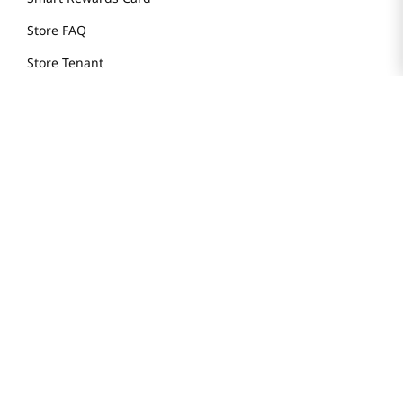
Store FAQ
Store Tenant
Careers
Health Benefit Card
H MART.COM
Online Order Delivery
Contact Us
Privacy Notice
Privacy Notice for California Employees Only
Conditions of Use
Do Not Sell My Personal Information