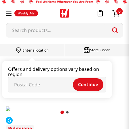
0
Weekly Ads
Search products...
Store Finder
Enter a location
Paste & Marinade & Sauce
Offers and delivery options vary based on
region.
Pastes & Soybean & Ssamjang
Continue
Spicy Ssamjang Tube Type 0.79 Lb (360g)
Pulmuone