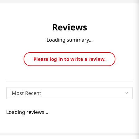
Reviews
Loading summary…
Please log in to write a review.
Most Recent
Loading reviews…