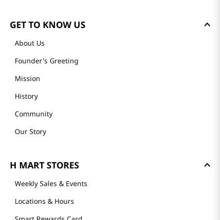
GET TO KNOW US
About Us
Founder's Greeting
Mission
History
Community
Our Story
H MART STORES
Weekly Sales & Events
Locations & Hours
Smart Rewards Card