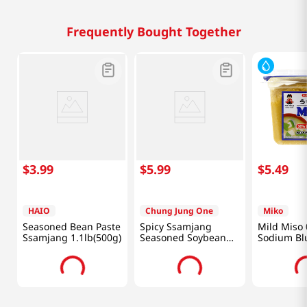
Frequently Bought Together
$
3
.
99
$
5
.
99
$
5
.
49
HAIO
Chung Jung One
Miko
Seasoned Bean Paste
Spicy Ssamjang
Mild Miso 
Ssamjang 1.1lb(500g)
Seasoned Soybean
Sodium Blu
Paste For Meat
(500g)
1lb(450g)