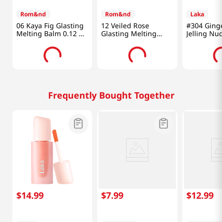
Rom&nd
Rom&nd
Laka
06 Kaya Fig Glasting
12 Veiled Rose
#304 Ging
Melting Balm 0.12 Oz
Glasting Melting
Jelling Nu
(3.5g)
Balm 0.12 Oz (3.5g)
0.15 Oz (4.
Frequently Bought Together
$
14
.
99
$
7
.
99
$
12
.
99