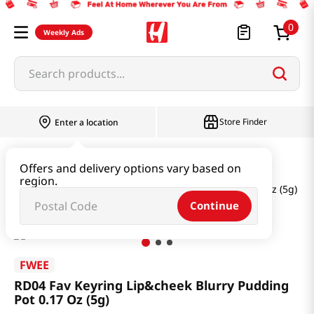
0
Weekly Ads
Search products...
Store Finder
Enter a location
Beauty
Makeup
Offers and delivery options vary based on
region.
RD04 Fav Keyring Lip&cheek Blurry Pudding Pot 0.17 Oz (5g)
Continue
FWEE
RD04 Fav Keyring Lip&cheek Blurry Pudding
Pot 0.17 Oz (5g)