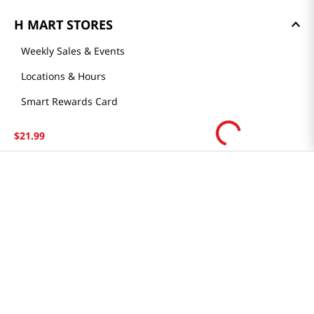
H MART STORES
Weekly Sales & Events
Locations & Hours
Smart Rewards Card
Store FAQ
$
21
.
99
Store Tenant
Careers
Health Benefit Card
H MART.COM
Online Order Delivery
Contact Us