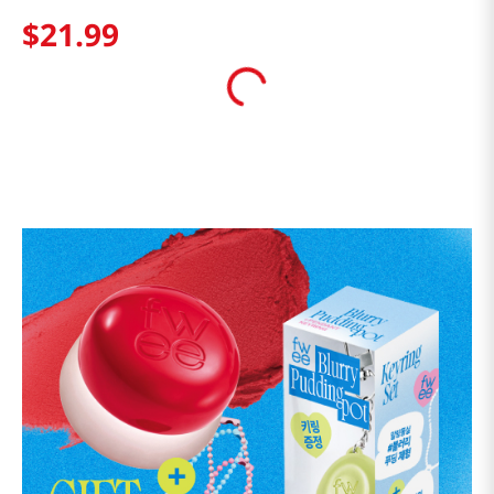
$
21
.
99