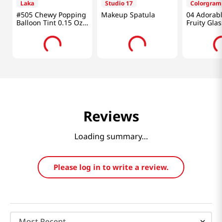
Laka
Studio 17
Colorgram
#505 Chewy Popping
Makeup Spatula
04 Adorabl
Balloon Tint 0.15 Oz
Fruity Glas
(4.5g)
Reviews
Loading summary…
Please log in to write a review.
Most Recent