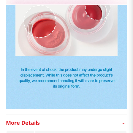
-
More Details