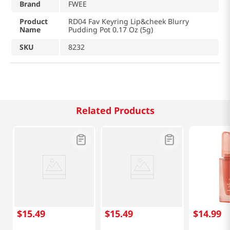
Brand
FWEE
Product
RD04 Fav Keyring Lip&cheek Blurry
Name
Pudding Pot 0.17 Oz (5g)
SKU
8232
Related Products
$
15
.
49
$
15
.
49
$
14
.
99