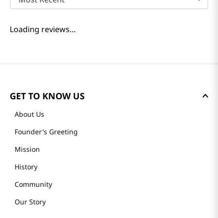
Loading reviews…
GET TO KNOW US
About Us
Founder's Greeting
Mission
History
Community
Our Story