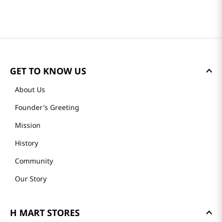
GET TO KNOW US
About Us
Founder's Greeting
Mission
History
Community
Our Story
H MART STORES