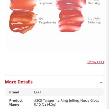
Show Less
-
More Details
Brand
Laka
Product
#305 Tangerine Ring Jelling Nude Gloss
Name
0.15 Oz (4.5g)