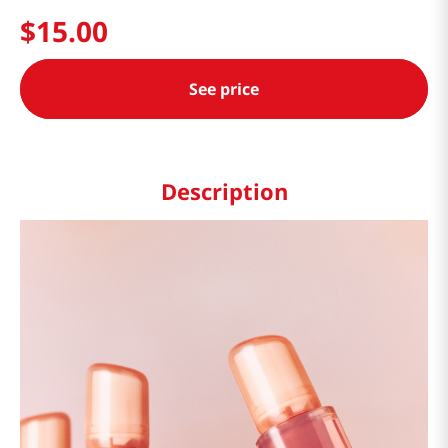
$
15
.
00
See price
Description