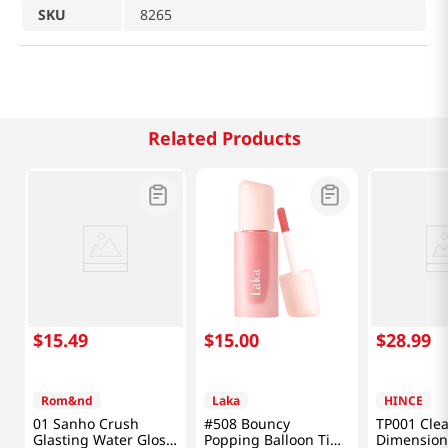
SKU
8265
Related Products
$
15
.
49
$
15
.
00
$
28
.
99
Rom&nd
Laka
HINCE
01 Sanho Crush
#508 Bouncy
TP001 Clea
Glasting Water Gloss
Popping Balloon Tint
Dimension