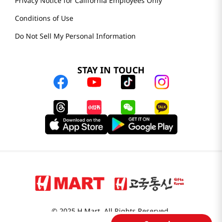
Privacy Notice for California Employees Only
Conditions of Use
Do Not Sell My Personal Information
STAY IN TOUCH
© 2025 H Mart. All Rights Reserved.