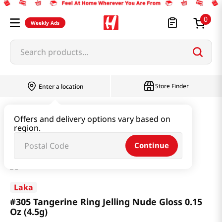
0
Weekly Ads
Search products...
Store Finder
Enter a location
Beauty
Makeup
Offers and delivery options vary based on
region.
#305 Tangerine Ring Jelling Nude Gloss 0.15 Oz (4.5g)
Continue
Laka
#305 Tangerine Ring Jelling Nude Gloss 0.15
Oz (4.5g)