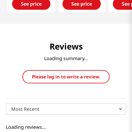
See price
See price
See 
Reviews
Loading summary…
Please log in to write a review.
Most Recent
Loading reviews…