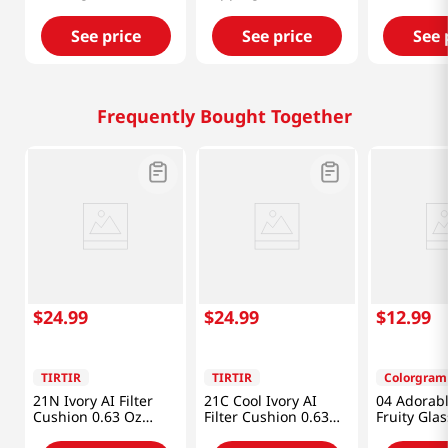
0.15 Oz (4.3g)
0.15 Oz (4.5g)
Balm 0.35 
See price
See price
See 
Frequently Bought Together
$
24
.
99
$
24
.
99
$
12
.
99
TIRTIR
TIRTIR
Colorgram
21N Ivory AI Filter
21C Cool Ivory AI
04 Adorabl
Cushion 0.63 Oz
Filter Cushion 0.63
Fruity Glas
(18g)
Oz (18g)