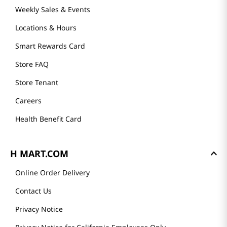
Weekly Sales & Events
Locations & Hours
Smart Rewards Card
Store FAQ
Store Tenant
Careers
Health Benefit Card
H MART.COM
Online Order Delivery
Contact Us
Privacy Notice