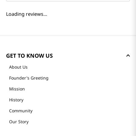
Loading reviews…
GET TO KNOW US
About Us
Founder's Greeting
Mission
History
Community
Our Story