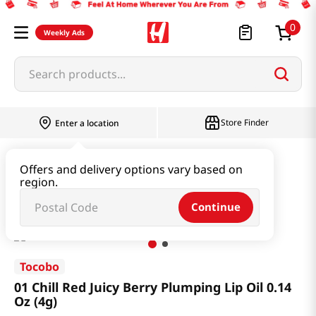
0
Weekly Ads
Search products...
Store Finder
Enter a location
Beauty
Makeup
Offers and delivery options vary based on
region.
01 Chill Red Juicy Berry Plumping Lip Oil 0.14 Oz (4g)
Continue
Tocobo
01 Chill Red Juicy Berry Plumping Lip Oil 0.14
Oz (4g)