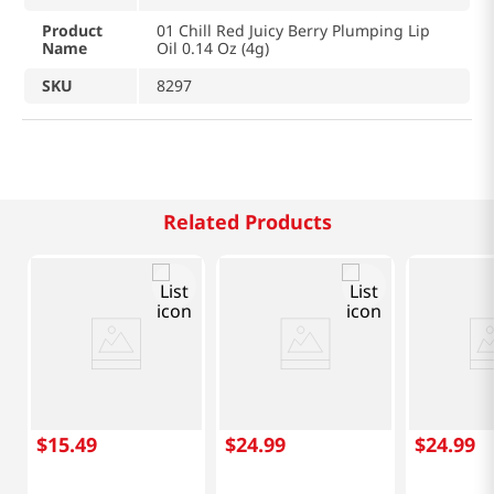
Product
01 Chill Red Juicy Berry Plumping Lip
Name
Oil 0.14 Oz (4g)
SKU
8297
Related Products
$
15
.
49
$
24
.
99
$
24
.
99