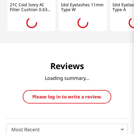
21C Cool Ivory AI
Idol Eyelashes 11mm
Idol Eyel
Filter Cushion 0.63
Type W
Type A
Oz (18g)
Reviews
Loading summary…
Please log in to write a review.
Most Recent