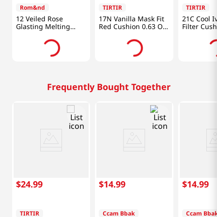
Rom&nd
TIRTIR
TIRTIR
12 Veiled Rose
17N Vanilla Mask Fit
21C Cool I
Glasting Melting
Red Cushion 0.63 Oz
Filter Cus
Balm 0.12 Oz (3.5g)
(18g)
Oz (18g)
Frequently Bought Together
$
24
.
99
$
14
.
99
$
14
.
99
TIRTIR
Ccam Bbak
Ccam Bba