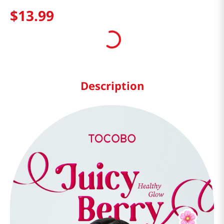
$
13
.
99
Description