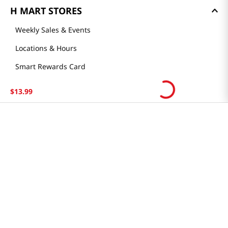
H MART STORES
Weekly Sales & Events
Locations & Hours
Smart Rewards Card
Store FAQ
$
13
.
99
Store Tenant
Careers
Health Benefit Card
H MART.COM
Online Order Delivery
Contact Us