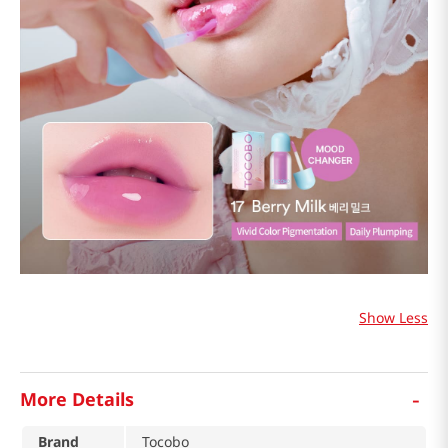
Show Less
-
More Details
Brand
Tocobo