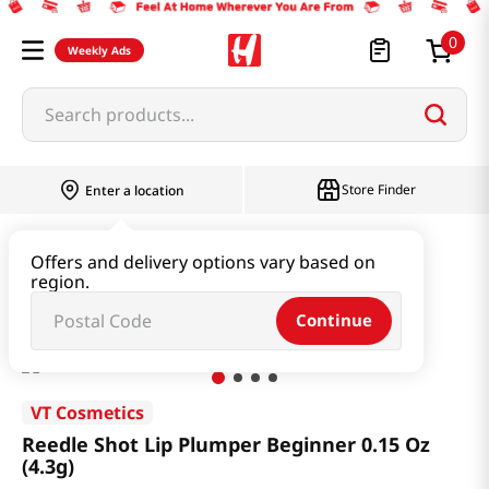
0
Weekly Ads
Search products...
Store Finder
Enter a location
Beauty
Skincare
Offers and delivery options vary based on
region.
Reedle Shot Lip Plumper Beginner 0.15 Oz (4.3g)
Continue
VT Cosmetics
Reedle Shot Lip Plumper Beginner 0.15 Oz
(4.3g)