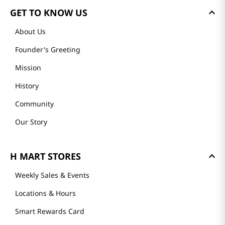
GET TO KNOW US
About Us
Founder's Greeting
Mission
History
Community
Our Story
H MART STORES
Weekly Sales & Events
Locations & Hours
Smart Rewards Card