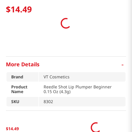
$
14
.
49
-
More Details
Brand
VT Cosmetics
Product
Reedle Shot Lip Plumper Beginner
Name
0.15 Oz (4.3g)
SKU
8302
$
14
.
49