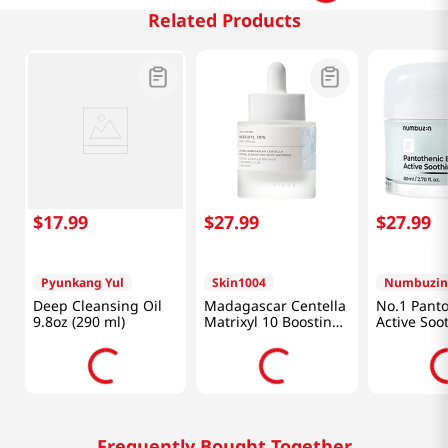
Related Products
$
17
.
99
$
27
.
99
$
27
.
99
Pyunkang Yul
Skin1004
Numbuzin
Deep Cleansing Oil
Madagascar Centella
No.1 Panto
9.8oz (290 ml)
Matrixyl 10 Boosting
Active Soo
Shot Ampoule 1.01 Fl
Cream 2.7 
Oz (30ml)
(80ml)
Frequently Bought Together