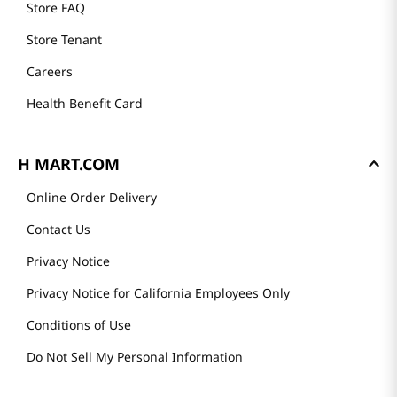
Store FAQ
Store Tenant
Careers
Health Benefit Card
H MART.COM
Online Order Delivery
Contact Us
Privacy Notice
Privacy Notice for California Employees Only
Conditions of Use
Do Not Sell My Personal Information