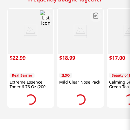
$
22
.
99
$
18
.
99
$
17
.
00
Real Barrier
ILSO
Beauty of 
Extreme Essence
Mild Clear Nose Pack
Calming S
Toner 6.76 Oz (200
Green Tea
ml)
Panthenol