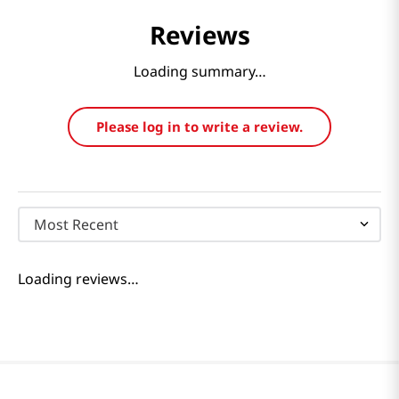
Reviews
Loading summary…
Please log in to write a review.
Most Recent
Loading reviews…