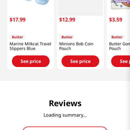
$
17
.
99
$
12
.
99
$
3
.
59
Butter
Butter
Butter
Marine Milkcat Travel
Minions Bob Coin
Butter Gom
Slippers Blue
Pouch
Pouch
See price
See price
See 
Reviews
Loading summary…