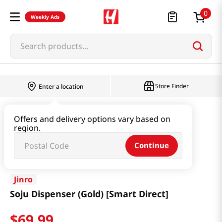
0
Weekly Ads
Search products...
Store Finder
Enter a location
Household & Home
Houseware & Living
Offers and delivery options vary based on
region.
Soju Dispenser (Gold) [Smart Direct]
Continue
Jinro
Soju Dispenser (Gold) [Smart Direct]
$
69
.
99