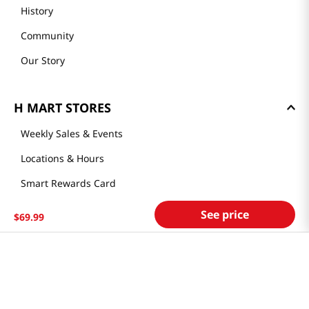
History
Community
Our Story
H MART STORES
Weekly Sales & Events
Locations & Hours
Smart Rewards Card
Store FAQ
See price
$
69
.
99
Store Tenant
Careers
Health Benefit Card