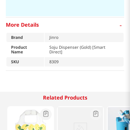
-
More Details
Brand
Jinro
Product
Soju Dispenser (Gold) [Smart
Name
Direct]
SKU
8309
Related Products