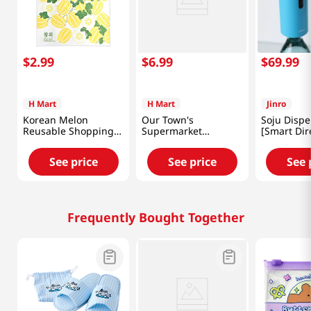
$
2
.
99
$
6
.
99
$
69
.
99
H Mart
H Mart
Jinro
Korean Melon
Our Town's
Soju Dispe
Reusable Shopping
Supermarket
[Smart Dir
Bag 18x26 in (46x66
Reusable Shopping
cm)
Bag 18x26 in (46x66
See price
See price
See 
cm)
Frequently Bought Together