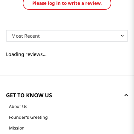
Please log in to write a review.
Most Recent
Loading reviews…
GET TO KNOW US
About Us
Founder's Greeting
Mission