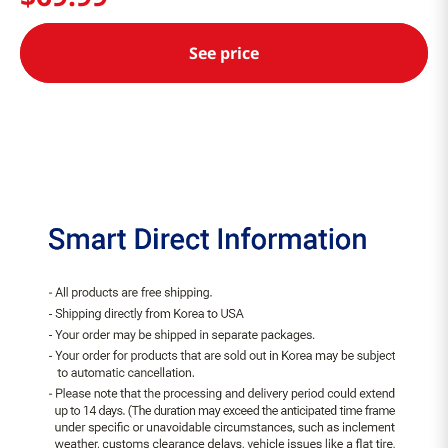
See price