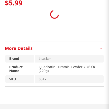
$
5
.
99
-
More Details
Brand
Loacker
Product
Quadratini Tiramisu Wafer 7.76 Oz
Name
(220g)
SKU
8317