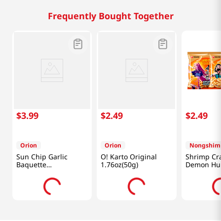
Frequently Bought Together
$
3
.
99
$
2
.
49
$
2
.
49
Orion
Orion
Nongshim
Sun Chip Garlic
O! Karto Original
Shrimp Cr
Baquette
1.76oz(50g)
Demon Hun
4.76oz(135g)
Oz (75g)