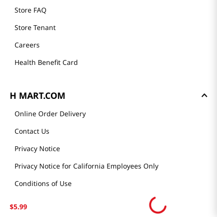
Store FAQ
Store Tenant
Careers
Health Benefit Card
H MART.COM
Online Order Delivery
Contact Us
Privacy Notice
Privacy Notice for California Employees Only
Conditions of Use
Do Not Sell My Personal Information
$
5
.
99