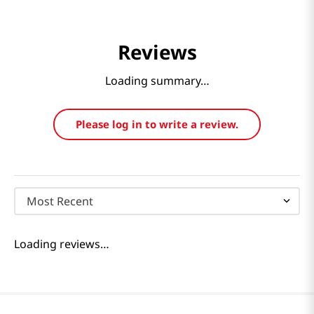
Reviews
Loading summary…
Please log in to write a review.
Most Recent
Loading reviews…