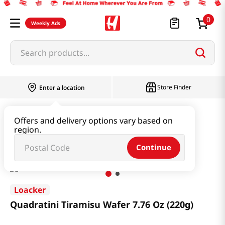
0
Weekly Ads
Search products...
Store Finder
Enter a location
Snacks & Candy & Nuts
Snacks
Offers and delivery options vary based on
region.
Quadratini Tiramisu Wafer 7.76 Oz (220g)
Continue
Loacker
Quadratini Tiramisu Wafer 7.76 Oz (220g)