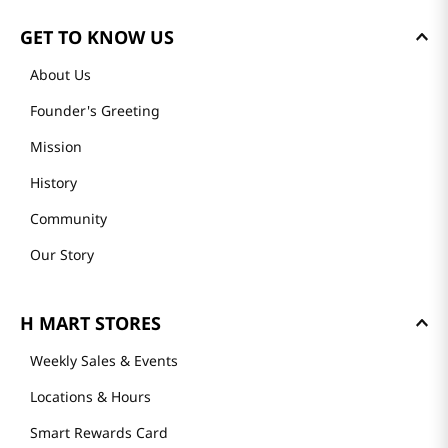
GET TO KNOW US
About Us
Founder's Greeting
Mission
History
Community
Our Story
H MART STORES
Weekly Sales & Events
Locations & Hours
Smart Rewards Card