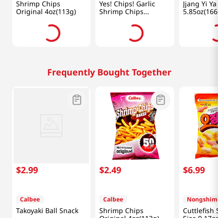
Shrimp Chips
Yes! Chips! Garlic
Jjang Yi Ya
Original 4oz(113g)
Shrimp Chips
5.85oz(166
3.35oz(95g)
Frequently Bought Together
$
2
.
99
$
2
.
49
$
6
.
99
Calbee
Calbee
Nongshim
Takoyaki Ball Snack
Shrimp Chips
Cuttlefish