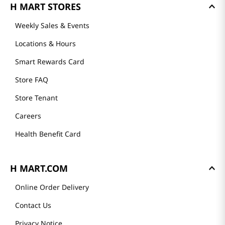
H MART STORES
Weekly Sales & Events
Locations & Hours
Smart Rewards Card
Store FAQ
Store Tenant
Careers
Health Benefit Card
H MART.COM
Online Order Delivery
Contact Us
Privacy Notice