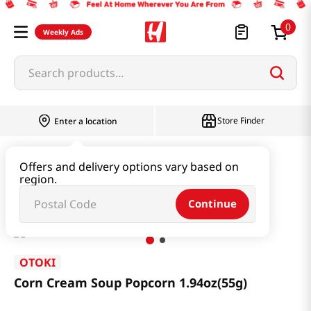
0
Weekly Ads
Search products...
Store Finder
Enter a location
Snacks & Candy & Nuts
Snacks
Offers and delivery options vary based on
region.
Corn Cream Soup Popcorn 1.94oz(55g)
Continue
OTOKI
Corn Cream Soup Popcorn 1.94oz(55g)