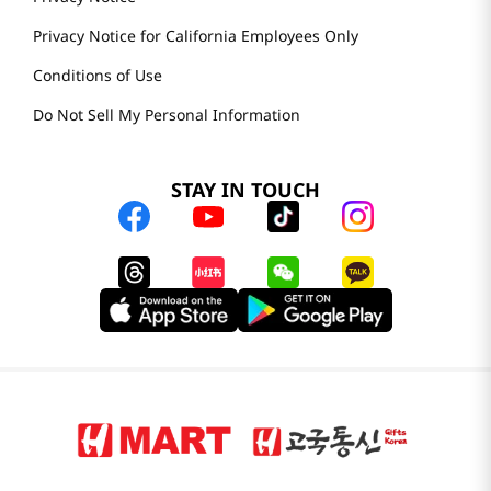
Privacy Notice for California Employees Only
Conditions of Use
Do Not Sell My Personal Information
STAY IN TOUCH