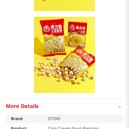
-
More Details
Brand
OTOKI
Product
Corn Cream Soup Popcorn