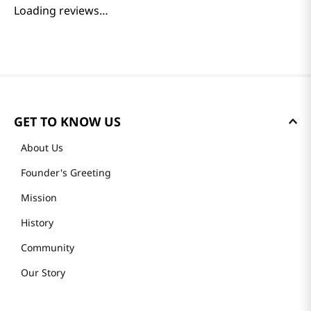
Loading reviews…
GET TO KNOW US
About Us
Founder's Greeting
Mission
History
Community
Our Story