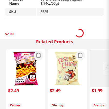
Name
1.94oz(55g)
SKU
8325
$
2
.
99
Related Products
$
2
.
49
$
2
.
49
$
1
.
99
Calbee
Ohsung
Cosmos