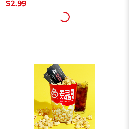
$
2
.
99