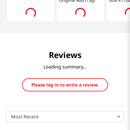
Original 4oz(113g)
Size 9.17o
Reviews
Loading summary…
Please log in to write a review.
Most Recent