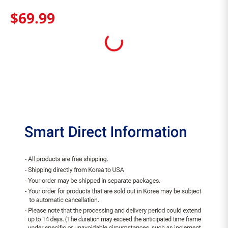
$
69
.
99