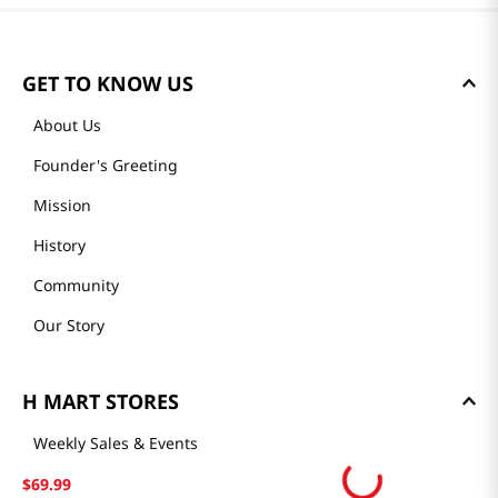
GET TO KNOW US
About Us
Founder's Greeting
Mission
History
Community
Our Story
H MART STORES
Weekly Sales & Events
Locations & Hours
$
69
.
99