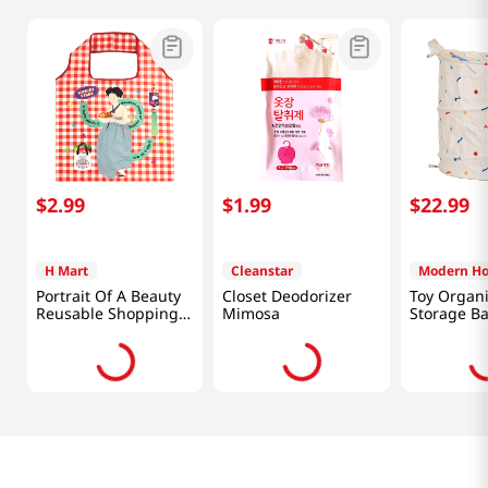
$
2
.
99
$
1
.
99
$
22
.
99
H Mart
Cleanstar
Modern H
Portrait Of A Beauty
Closet Deodorizer
Toy Organi
Reusable Shopping
Mimosa
Storage B
Bag 18x26 in (46x66
cm)