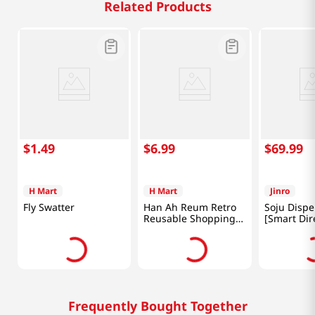
Related Products
$
1
.
49
$
6
.
99
$
69
.
99
H Mart
H Mart
Jinro
Fly Swatter
Han Ah Reum Retro
Soju Dispe
Reusable Shopping
[Smart Dir
Bag 18x26 in (46x66
cm)
Frequently Bought Together