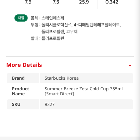
-
More Details
Brand
Starbucks Korea
Product
Summer Breeze Zeta Cold Cup 355ml
Name
[Smart Direct]
SKU
8327