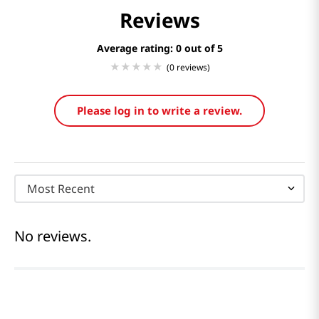
Reviews
Average rating: 0
(0 reviews)
Please log in to write a review.
Most Recent
No reviews.