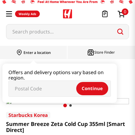
0
Weekly Ads
Search products...
Store Finder
Enter a location
Household & Home
Houseware & Living
Offers and delivery options vary based on
region.
Summer Breeze Zeta Cold Cup 355ml [Smart Direct]
Continue
Starbucks Korea
Summer Breeze Zeta Cold Cup 355ml [Smart
Direct]