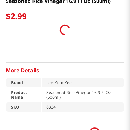
Seasoned Rice Vinegar 16.9 Fl Oz (500ml)
$
2
.
99
-
More Details
Brand
Lee Kum Kee
Product
Seasoned Rice Vinegar 16.9 Fl Oz
Name
(500ml)
SKU
8334