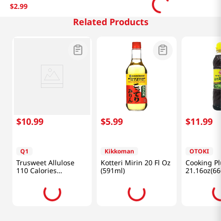
$
2
.
99
Related Products
$
10
.
99
$
5
.
99
$
11
.
99
Q1
Kikkoman
OTOKI
Trusweet Allulose
Kotteri Mirin 20 Fl Oz
Cooking Pl
110 Calories
(591ml)
21.16oz(66
24.7oz(700g)