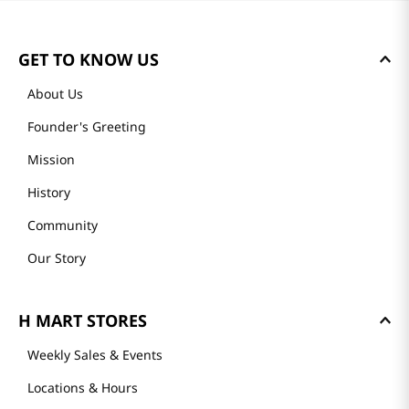
GET TO KNOW US
About Us
Founder's Greeting
Mission
History
Community
Our Story
H MART STORES
Weekly Sales & Events
Locations & Hours