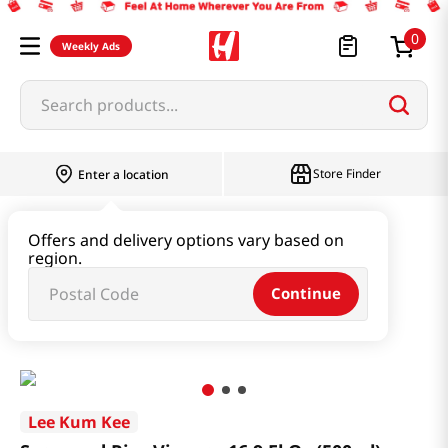
0
Weekly Ads
Search products...
Store Finder
Enter a location
Oil & Seasoning & Canned Food
Offers and delivery options vary based on
region.
Vinegar & Syrup & Fish Sauce
Continue
Seasoned Rice Vinegar 16.9 Fl Oz (500ml)
Lee Kum Kee