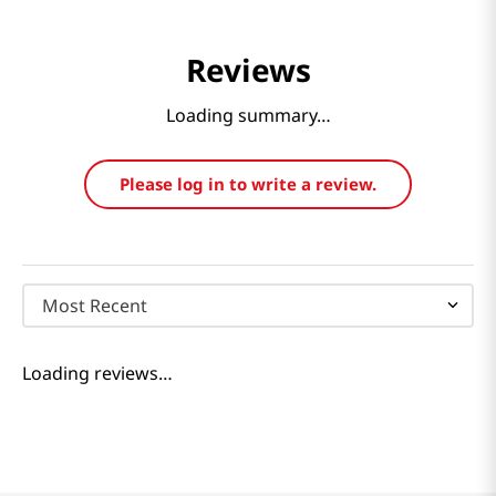
Reviews
Loading summary…
Please log in to write a review.
Most Recent
Loading reviews…