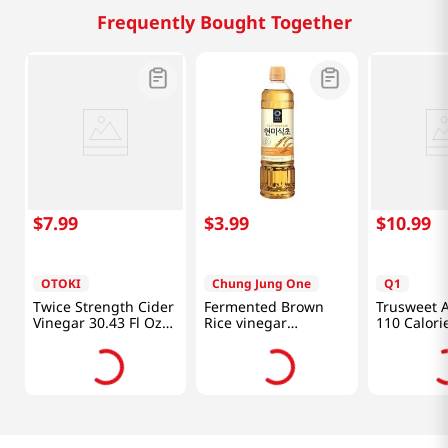
Frequently Bought Together
$
7
.
99
$
3
.
99
$
10
.
99
OTOKI
Chung Jung One
Q1
Twice Strength Cider
Fermented Brown
Trusweet A
Vinegar 30.43 Fl Oz
Rice vinegar
110 Calori
(900ml)
16.9oz(500ml)
24.7oz(700