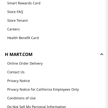
Smart Rewards Card
Store FAQ
Store Tenant
Careers
Health Benefit Card
H MART.COM
Online Order Delivery
Contact Us
Privacy Notice
Privacy Notice for California Employees Only
Conditions of Use
Do Not Sell My Personal Information