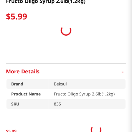
Fructo Oligo Syrup 2.6lb(1.2kg)
$
5
.
99
-
More Details
Brand
Beksul
Product Name
Fructo Oligo Syrup 2.6lb(1.2kg)
SKU
835
$
5
.
99