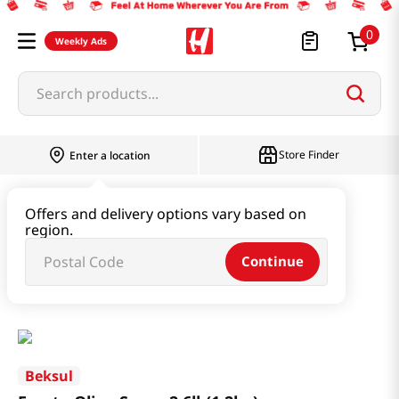
0
Weekly Ads
Search products...
Store Finder
Enter a location
Oil & Seasoning & Canned Food
Offers and delivery options vary based on
region.
Vinegar & Syrup & Fish Sauce
Continue
Fructo Oligo Syrup 2.6lb(1.2kg)
Beksul