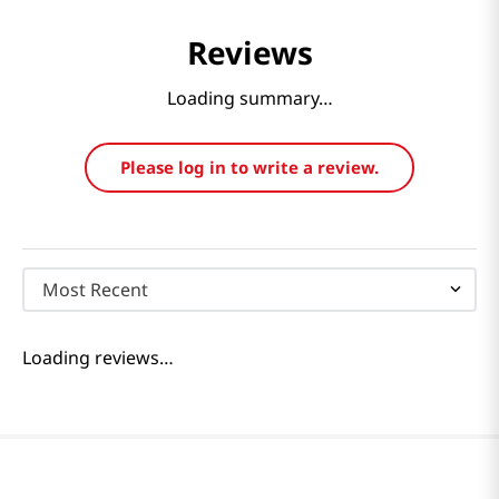
Reviews
Loading summary…
Please log in to write a review.
Most Recent
Loading reviews…