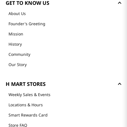
GET TO KNOW US
About Us
Founder's Greeting
Mission
History
Community
Our Story
H MART STORES
Weekly Sales & Events
Locations & Hours
Smart Rewards Card
Store FAQ