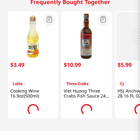
Frequently Bought Together
$
3
.
49
$
10
.
99
$
5
.
99
Lotte
Three Crabs
CJ
Cooking Wine
Viet Huong Three
HSJ Ancho
16.9oz(500ml)
Crabs Fish Sauce 24
28.16 FL O
fl.oz(682ml)