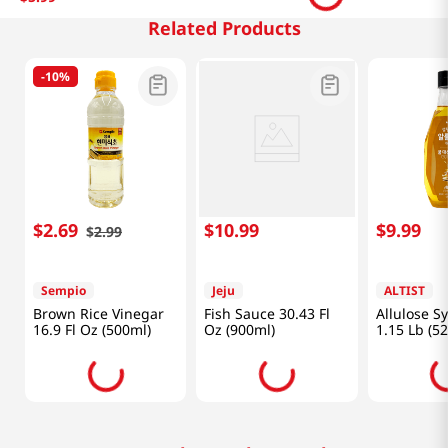
Related Products
-
10%
$
2
.
69
$
10
.
99
$
9
.
99
$
2
.
99
Sempio
Jeju
ALTIST
Brown Rice Vinegar
Fish Sauce 30.43 Fl
Allulose S
16.9 Fl Oz (500ml)
Oz (900ml)
1.15 Lb (5