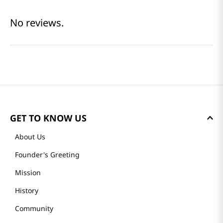
No reviews.
GET TO KNOW US
About Us
Founder's Greeting
Mission
History
Community