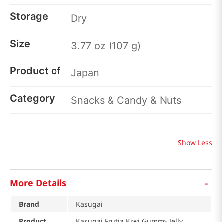
Storage
Dry
Size
3.77 oz (107 g)
Product of
Japan
Category
Snacks & Candy & Nuts
Show Less
-
More Details
Brand
Kasugai
Product
Kasugai Frutia Kiwi Gummy Jelly