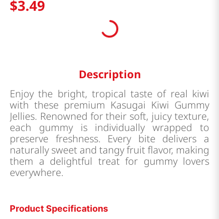
$
3
.
49
Description
Enjoy the bright, tropical taste of real kiwi
with these premium Kasugai Kiwi Gummy
Jellies. Renowned for their soft, juicy texture,
each gummy is individually wrapped to
preserve freshness. Every bite delivers a
naturally sweet and tangy fruit flavor, making
them a delightful treat for gummy lovers
everywhere.
Product Specifications