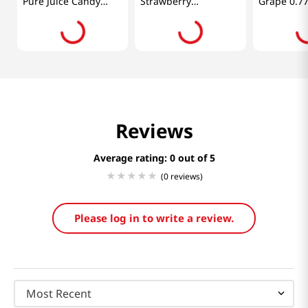
Pure Juice Candy
Strawberry
Grape 0.77
Mango 11.28 Oz
2.85oz(80g)
(320g)
Reviews
Average rating: 0
(0 reviews)
Please log in to write a review.
Most Recent