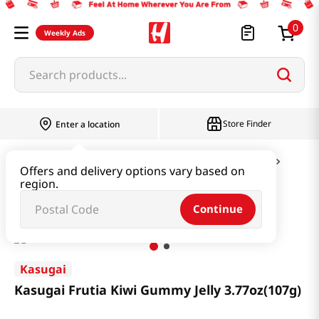
0
Weekly Ads
Search products...
Store Finder
Enter a location
Snacks & Candy & Nuts
Candy & Chocolate
Offers and delivery options vary based on
region.
Kasugai Frutia Kiwi Gummy Jelly 3.77oz(107g)
Continue
Kasugai
Kasugai Frutia Kiwi Gummy Jelly 3.77oz(107g)