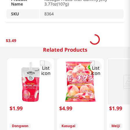
Name
3.77oz(107g)
SKU
8364
$
3
.
49
Related Products
$
1
.
99
$
4
.
99
$
1
.
99
Dongwon
Kasugai
Meiji