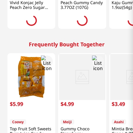
Vivid Konjac Jelly
Peach Gummy Candy
Kaju Gum
Peach Zero Sugar
3.77OZ (107G)
1.9oz(54g)
5.29 Oz (150g)
Frequently Bought Together
$
5
.
99
$
4
.
99
$
3
.
49
Coowy
Meiji
Asahi
Top Fruit Soft Sweets
Gummy Choco
Mintia Bre