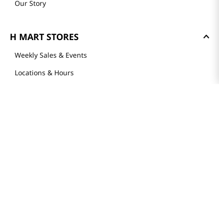
Our Story
H MART STORES
Weekly Sales & Events
Locations & Hours
Smart Rewards Card
Store FAQ
Store Tenant
Careers
Health Benefit Card
H MART.COM
Online Order Delivery