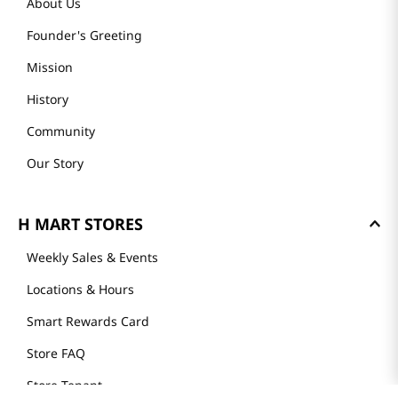
About Us
Founder's Greeting
Mission
History
Community
Our Story
H MART STORES
Weekly Sales & Events
Locations & Hours
Smart Rewards Card
Store FAQ
Store Tenant