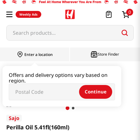
0
Weekly Ads
Search products...
Store Finder
Enter a location
Oil & Seasoning & Canned Food
Offers and delivery options vary based on
region.
Cooking Oil & Sesame Oil
Perilla Oil 5.41fl(160ml)
Continue
Sajo
Perilla Oil 5.41fl(160ml)