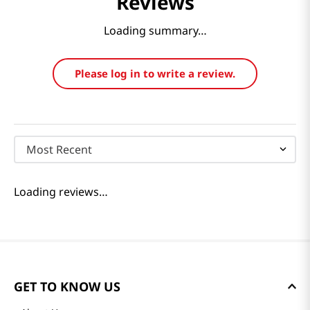
Reviews
Loading summary…
Please log in to write a review.
Most Recent
Loading reviews…
GET TO KNOW US