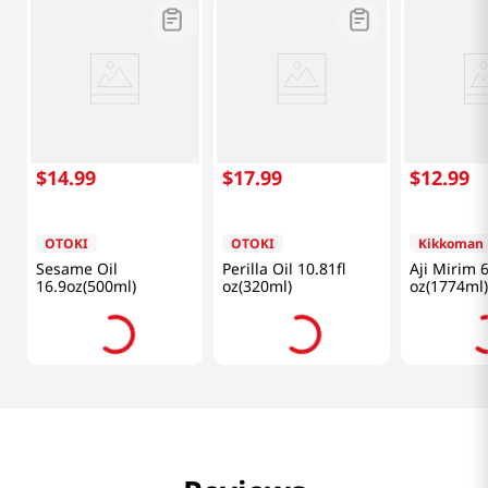
$
14
.
99
$
17
.
99
$
12
.
99
OTOKI
OTOKI
Kikkoman
Sesame Oil
Perilla Oil 10.81fl
Aji Mirim 6
16.9oz(500ml)
oz(320ml)
oz(1774ml)