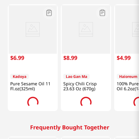
$
6
.
99
$
8
.
99
$
4
.
99
Kadoya
Lao Gan Ma
Haioreum
Pure Sesame Oil 11
Spicy Chili Crisp
100% Pure
Fl.oz(325ml)
23.63 Oz (670g)
Oil 6.2oz(
Frequently Bought Together