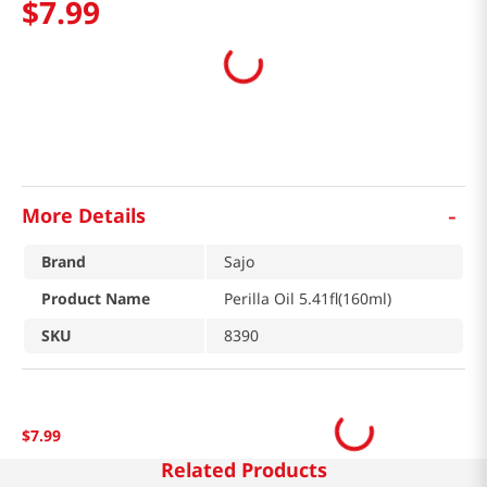
$
7
.
99
-
More Details
Brand
Sajo
Product Name
Perilla Oil 5.41fl(160ml)
SKU
8390
$
7
.
99
Related Products