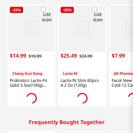
-
25%
-
25%
$
14
.
99
$
25
.
49
$
7
.
99
$
19
.
99
$
33
.
99
Chong Gun Dang
Lacto-fit
JW Pharma
Probiotics Lacto-Fit
Lacto-fit Slim 60pcs
Facol New
Gold 3.5oz(100g)
4.2 Oz (120g)
Cold 12 Ca
50Packets
Frequently Bought Together