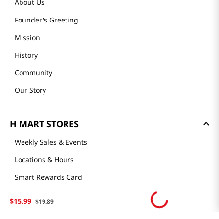
About Us
Founder's Greeting
Mission
History
Community
Our Story
H MART STORES
Weekly Sales & Events
Locations & Hours
Smart Rewards Card
Store FAQ
$
15
.
99
$
19
.
89
Store Tenant