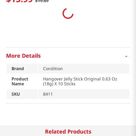
$
19
.
89
-
More Details
Brand
Condition
Product
Hangover Jelly Stick Original 0.63 Oz
Name
(18g) X 10 Sticks
SKU
8411
Related Products