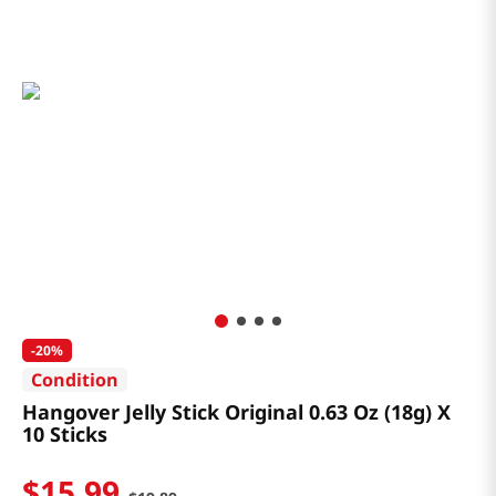
-
20%
Condition
Hangover Jelly Stick Original 0.63 Oz (18g) X
10 Sticks
$
15
.
99