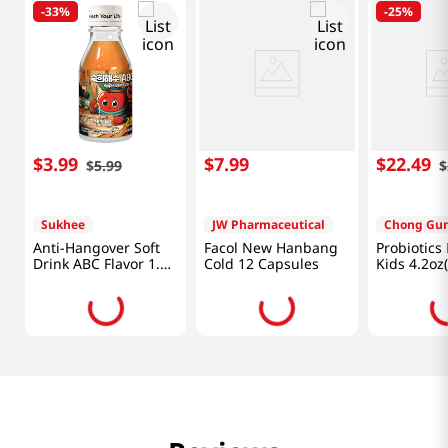
-
33%
-
25%
$
3
.
99
$
7
.
99
$
22
.
49
$
5
.
99
$
Sukhee
JW Pharmaceutical
Chong Gu
Anti-Hangover Soft
Facol New Hanbang
Probiotics 
Drink ABC Flavor 1.82
Cold 12 Capsules
Kids 4.2oz
Fl Oz (54ml)
60packets