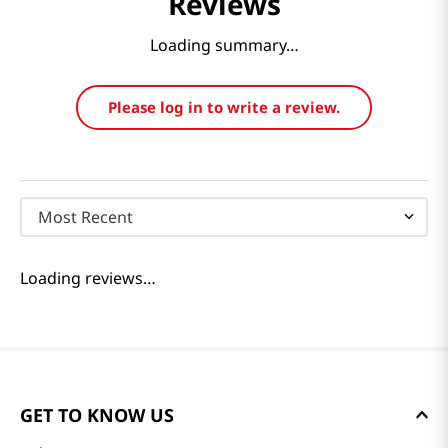
Reviews
Loading summary…
Please log in to write a review.
Most Recent
Loading reviews…
GET TO KNOW US