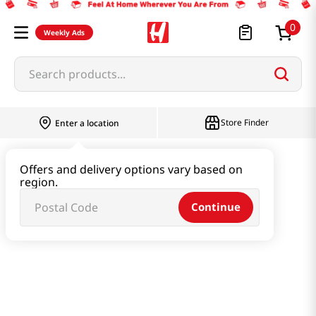
0
Weekly Ads
Search products...
Store Finder
Enter a location
Health
Supplements
Offers and delivery options vary based on
region.
Hangover Jelly Stick Original 0.63 Oz (18g) X 10 Sticks
Continue